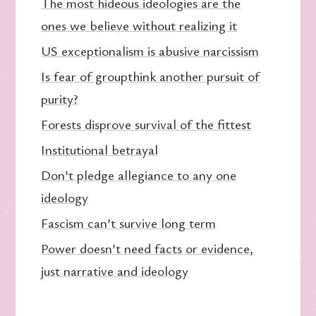
The most hideous ideologies are the
ones we believe without realizing it
US exceptionalism is abusive narcissism
Is fear of groupthink another pursuit of
purity?
Forests disprove survival of the fittest
Institutional betrayal
Don’t pledge allegiance to any one
ideology
Fascism can’t survive long term
Power doesn’t need facts or evidence,
just narrative and ideology