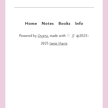
Home
Notes
Books
Info
Powered by
Quartz
, made with ♡ // ©2023–
2025
Jamie Harris