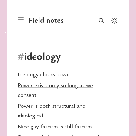
Field notes
#
ideology
Ideology cloaks power
Power exists only so long as we
consent
Power is both structural and
ideological
Nice guy fascism is still fascism