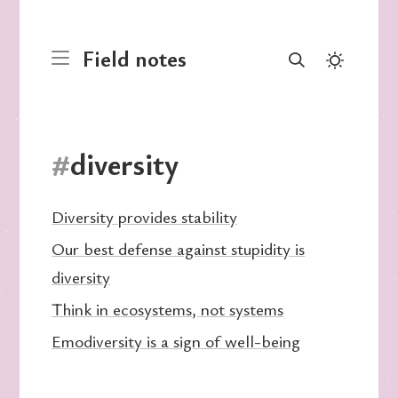
Field notes
#
diversity
Diversity provides stability
Our best defense against stupidity is
diversity
Think in ecosystems, not systems
Emodiversity is a sign of well-being