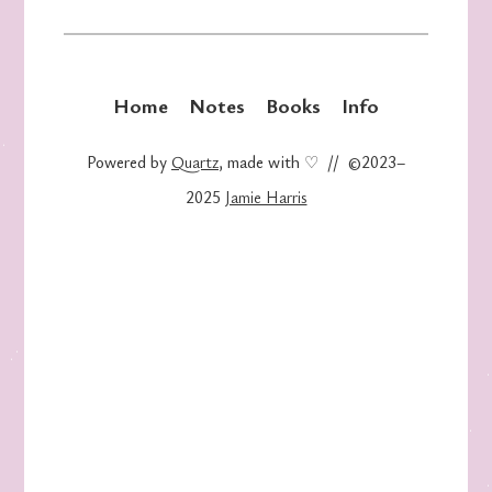
Home
Notes
Books
Info
Powered by
Quartz
, made with ♡ // ©2023–
2025
Jamie Harris