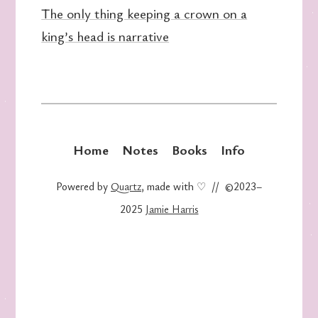
The only thing keeping a crown on a
king’s head is narrative
Home
Notes
Books
Info
Powered by
Quartz
, made with ♡ // ©2023–
2025
Jamie Harris