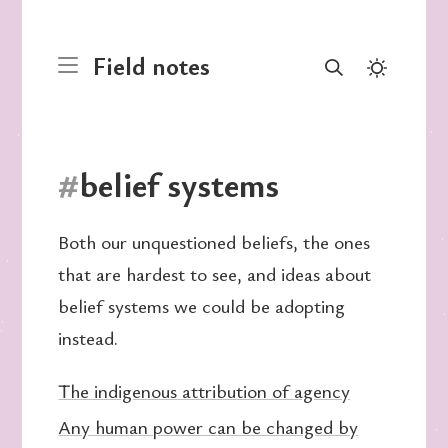
Field notes
#
belief systems
Both our unquestioned beliefs, the ones
that are hardest to see, and ideas about
belief systems we could be adopting
instead.
The indigenous attribution of agency
Any human power can be changed by