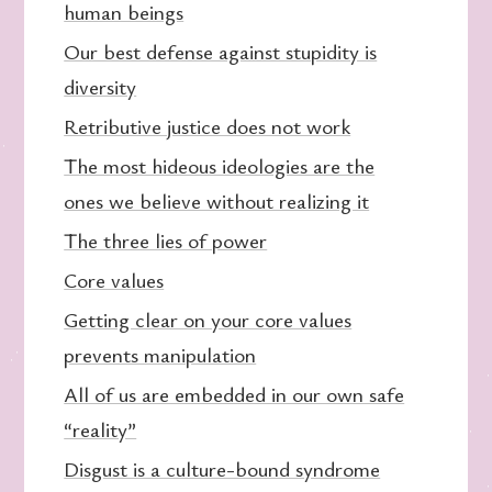
human beings
Our best defense against stupidity is
diversity
Retributive justice does not work
The most hideous ideologies are the
ones we believe without realizing it
The three lies of power
Core values
Getting clear on your core values
prevents manipulation
All of us are embedded in our own safe
“reality”
Disgust is a culture-bound syndrome