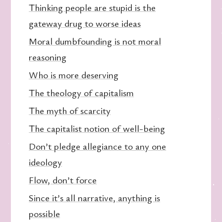
Thinking people are stupid is the
gateway drug to worse ideas
Moral dumbfounding is not moral
reasoning
Who is more deserving
The theology of capitalism
The myth of scarcity
The capitalist notion of well-being
Don’t pledge allegiance to any one
ideology
Flow, don’t force
Since it’s all narrative, anything is
possible