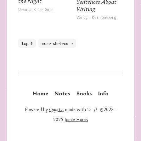
the Night
Sentences About
Writing
Ursula K Le Guin
Verlyn Klinkenborg
top ↑
more shelves →
Home
Notes
Books
Info
Powered by
Quartz
, made with ♡ // ©2023–
2025
Jamie Harris