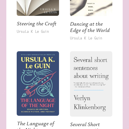
Steering the Craft
Dancing at the
Edge of the World
Ursula K Le Guin
Ursula K Le Guin
The Language of
Several Short