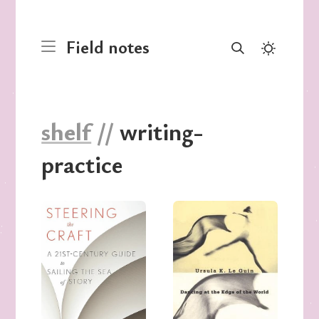
Field notes
shelf
//
writing-
practice