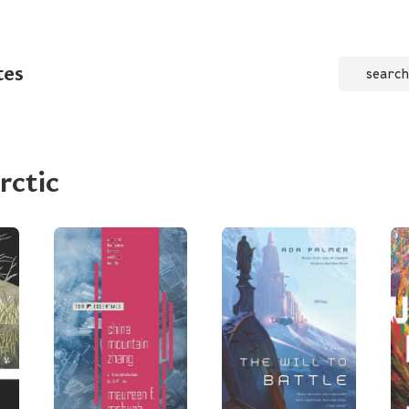
tes
search
rctic