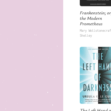
Frankenstein; or
the Modern
Prometheus
Mary Wollstonecraf
Shelley
The Left Hand o