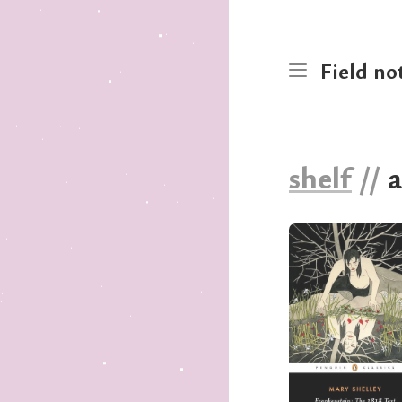
Field no
shelf
//
a