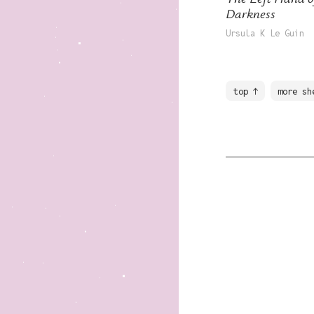
Darkness
Ursula K Le Guin
top ↑
more sh