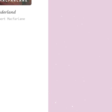
derland
bert Macfarlane