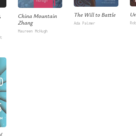
Un
The Will to Battle
,
China Mountain
Zhang
Ro
Ada Palmer
Maureen McHugh
t
f