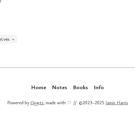
elves →
Home
Notes
Books
Info
Powered by
Quartz
, made with ♡ // ©2023–2025
Jamie Harris