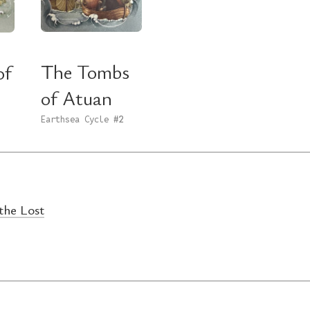
The Tombs
of
of Atuan
Earthsea Cycle
#2
the Lost