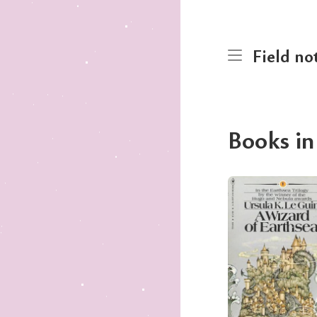
Field no
Books in