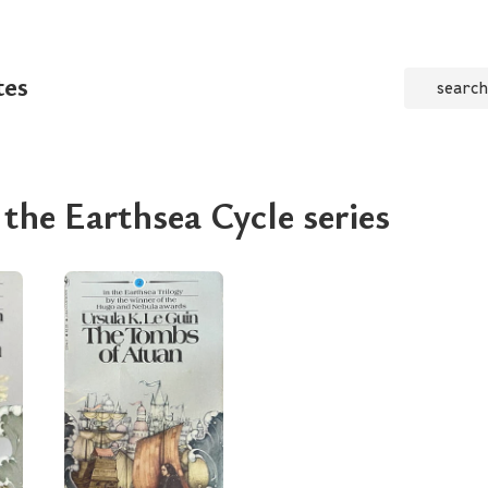
tes
search
 the Earthsea Cycle series