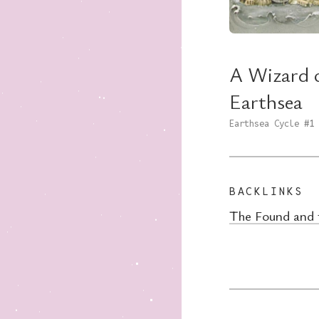
A Wizard 
Earthsea
Earthsea Cycle
#1
BACKLINKS
The Found and 