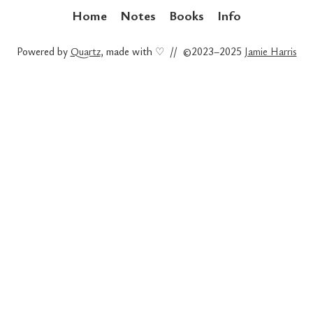
Home
Notes
Books
Info
Powered by
Quartz
, made with ♡ // ©2023–2025
Jamie Harris