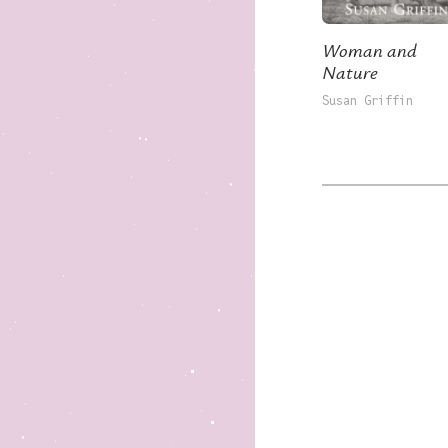
Woman and
Nature
Susan Griffin