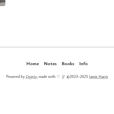
Home
Notes
Books
Info
Powered by
Quartz
, made with ♡ // ©2023–2025
Jamie Harris