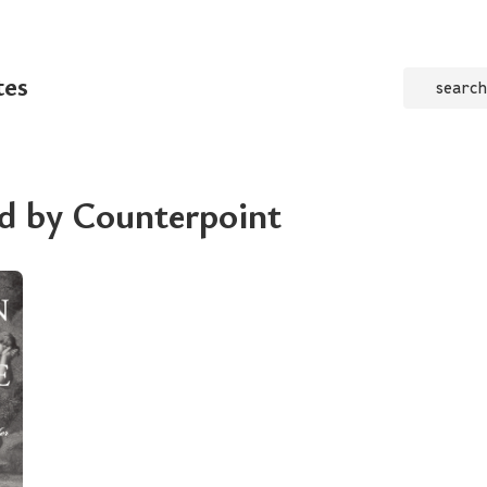
tes
search
d by Counterpoint