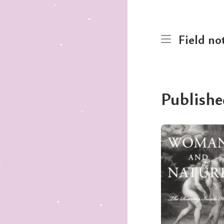
Field no
Publishe