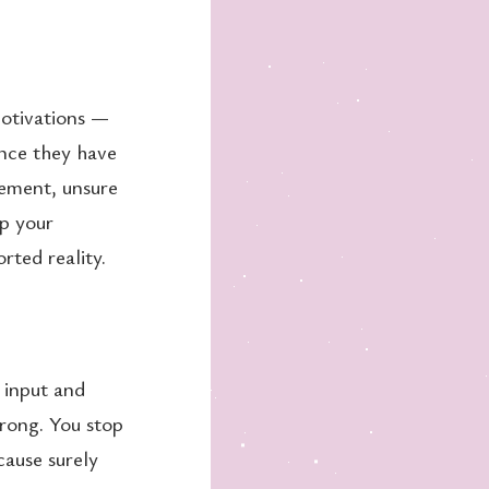
motivations —
Once they have
gement, unsure
up your
rted reality.
 input and
wrong. You stop
cause surely