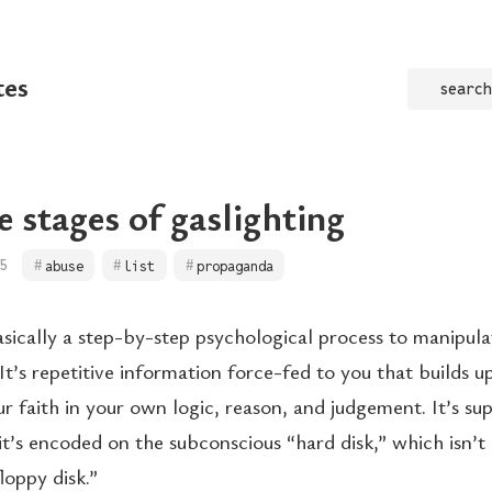
tes
search
e stages of gaslighting
5
abuse
list
propaganda
basically a step-by-step psychological process to manipul
 It’s repetitive information force-fed to you that builds u
r faith in your own logic, reason, and judgement. It’s su
it’s encoded on the subconscious “hard disk,” which isn’t
loppy disk.”