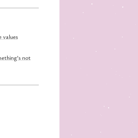
e values
ething’s not