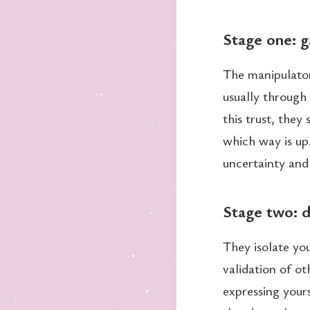
Stage one: g
The manipulator
usually through
this trust, they
which way is up
uncertainty and 
Stage two: d
They isolate yo
validation of ot
expressing yours