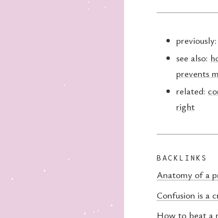
previously
see also:
h
prevents m
related:
co
right
BACKLINKS
Anatomy of a p
Confusion is a c
How to beat a 