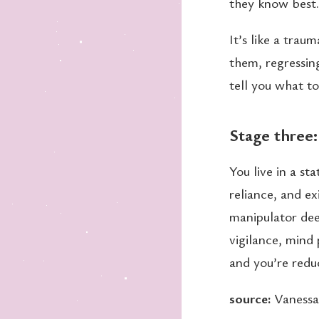
they know best.
It’s like a tra
them, regressin
tell you what t
Stage three
You live in a st
reliance, and e
manipulator de
vigilance, mind 
and you’re reduc
source:
Vanessa