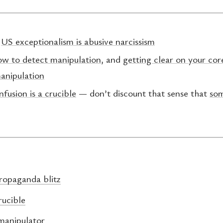
:
US exceptionalism is abusive narcissism
ow to detect manipulation
, and
getting clear on your cor
anipulation
nfusion is a crucible
— don’t discount that sense that
som
ropaganda blitz
rucible
manipulator