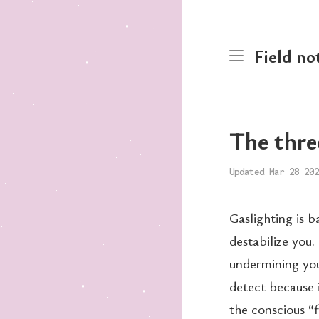
Field no
The thre
Updated Mar 28 202
Gaslighting is 
destabilize you.
undermining you
detect because 
the conscious “f