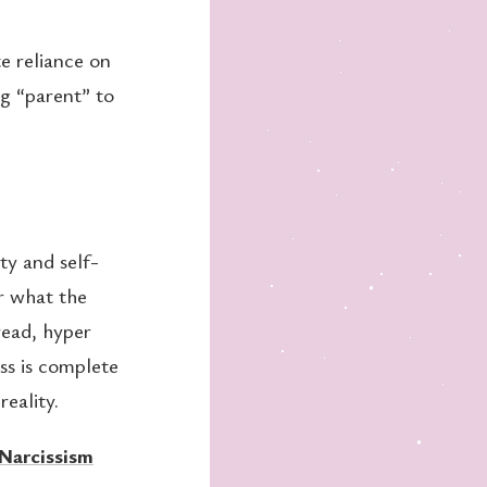
e reliance on
ng “parent” to
ty and self-
r what the
ead, hyper
ss is complete
reality.
Narcissism