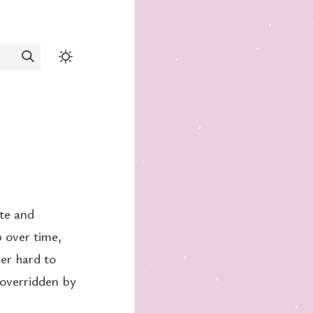
ate and
p over time,
per hard to
 overridden by