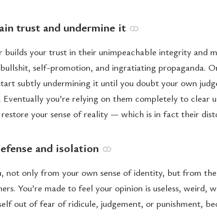
ain trust and undermine it
⚭
 builds your trust in their unimpeachable integrity and 
 bullshit, self-promotion, and ingratiating propaganda. 
 start subtly undermining it until you doubt your own jud
. Eventually you’re relying on them completely to clear 
restore your sense of reality — which is in fact their disto
efense and isolation
⚭
u, not only from your own sense of identity, but from the
hers. You’re made to feel your opinion is useless, weird, 
elf out of fear of ridicule, judgement, or punishment, be