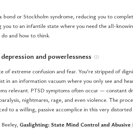
uma bond or Stockholm syndrome, reducing you to complet
g you to an infantile state where you need the all-knowi
o do and how to think.
: depression and powerlessness
⚭
ate of extreme confusion and fear. You’re stripped of digni
xist in an information vacuum where you only see and hea
ems relevant. PTSD symptoms often occur — constant dr
paralysis, nightmares, rage, and even violence. The proce
ed to a willing, passive accomplice in this very distorted 
 Beeley,
Gaslighting: State Mind Control and Abusive 