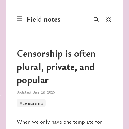
Field notes
Censorship is often
plural, private, and
popular
Updated Jan 10 2025
censorship
When we only have one template for