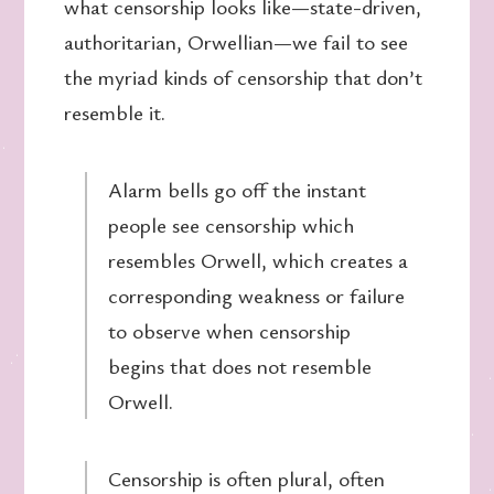
what censorship looks like—state-driven,
authoritarian, Orwellian—we fail to see
the myriad kinds of censorship that don’t
resemble it.
Alarm bells go off the instant
people see censorship which
resembles Orwell, which creates a
corresponding weakness or failure
to observe when censorship
begins that does not resemble
Orwell.
Censorship is often plural, often