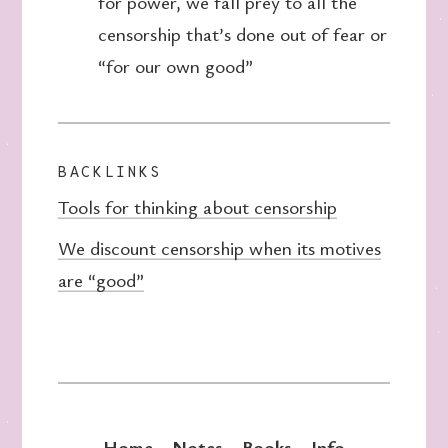
for power, we fall prey to all the
censorship that’s done out of fear or
“for our own good”
BACKLINKS
Tools for thinking about censorship
We discount censorship when its motives
are “good”
Home
Notes
Books
Info