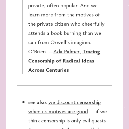
private, often popular. And we
learn more from the motives of
the private citizen who cheerfully
attends a book burning than we
can from Orwell’s imagined
O’Brien. —
Ada Palmer
,
Tracing
Censorship of Radical Ideas
Across Centuries
see also:
we discount censorship
when its motives are good
— if we
think censorship is only evil quests