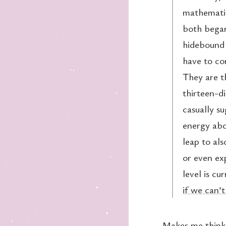
mathematic
both began
hidebound 
have to co
They are th
thirteen-d
casually s
energy abo
leap to als
or even ex
level is cu
if we can’t
Makes me think 