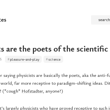
tes
search
s are the poets of the scientifi
5
pleasure-and-play
science
saying physicists are basically the poets, aka the anti-f
c world, far more receptive to paradigm-shifting ideas. Di
? (*cough*
Hofstadter
, anyone?)
it’s largely physicists who have proved receptive to such 