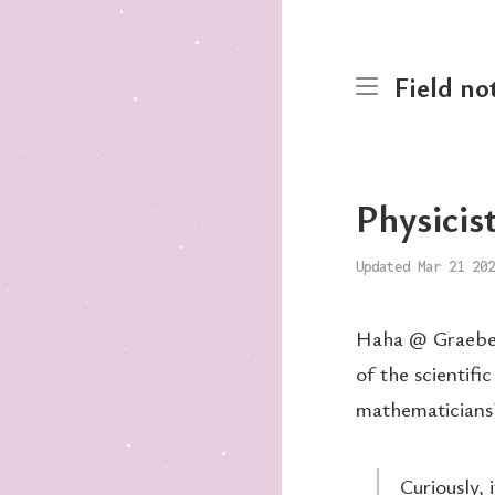
Field no
Physicist
Updated Mar 21 202
Haha @ Graeber 
of the scientifi
mathematicians
Curiously, 