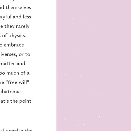
ad themselves
ayful and less
e they rarely
 of physics.
 to embrace
iverses, or to
 matter and
too much of a
e “free will”
subatomic
t’s the point
al word in the