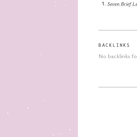
Seven Brief Le
BACKLINKS
No backlinks f