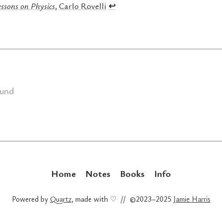
ssons on Physics
,
Carlo Rovelli
↩︎
ound
Home
Notes
Books
Info
Powered by
Quartz
, made with ♡ // ©2023–2025
Jamie Harris