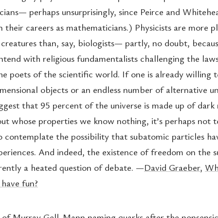
ians— perhaps unsurprisingly, since Peirce and Whitehe
 their careers as mathematicians.) Physicists are more pl
creatures than, say, biologists— partly, no doubt, becaus
ntend with religious fundamentalists challenging the laws
e poets of the scientific world. If one is already willing
imensional objects or an endless number of alternative un
uggest that 95 percent of the universe is made up of dark
ut whose properties we know nothing, it’s perhaps not 
o contemplate the possibility that subatomic particles hav
periences. And indeed, the existence of freedom on the 
rrently a heated question of debate. —
David Graeber
,
Wha
 have fun?
of Murray Gell-Mann naming quarks after the nonsensic