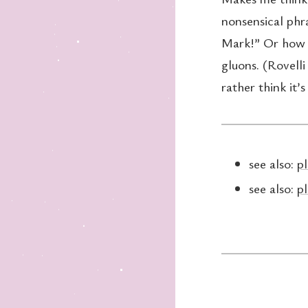
nonsensical phr
Mark!” Or how t
gluons. (Rovelli 
rather think it’
see also:
pl
see also:
pl