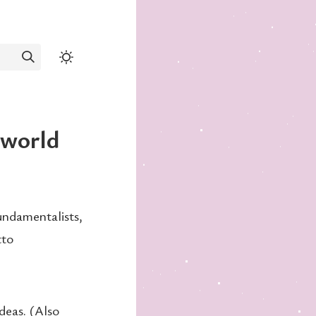
c world
undamentalists,
tto
ideas. (Also