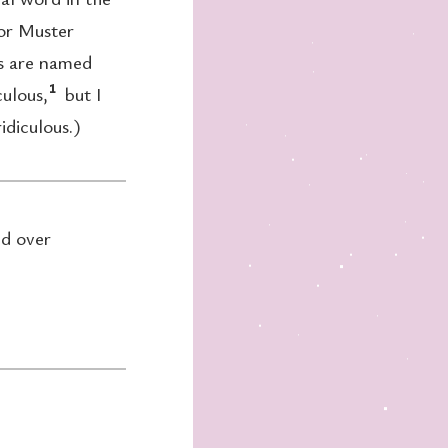
for Muster
ns are named
1
culous,
but I
idiculous.)
nd over