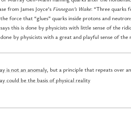
ase from James Joyce’s
Finnegan’s Wake
: “Three quarks 
he force that “glues” quarks inside protons and neutro
says this is done by physicists with little sense of the ridi
s done by physicists with a great and playful sense of the r
ay is not an anomaly
, but a principle that repeats over a
ay could be the basis of physical reality