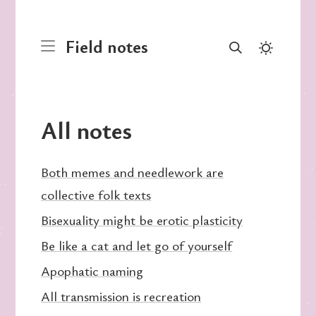
Field notes
All notes
Both memes and needlework are
collective folk texts
Bisexuality might be erotic plasticity
Be like a cat and let go of yourself
Apophatic naming
All transmission is recreation