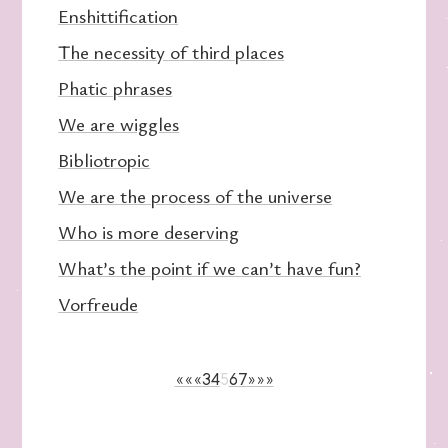
Enshittification
The necessity of third places
Phatic phrases
We are wiggles
Bibliotropic
We are the process of the universe
Who is more deserving
What’s the point if we can’t have fun?
Vorfreude
««
«
3
4
5
6
7
»
»»