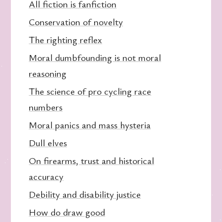
All fiction is fanfiction
Conservation of novelty
The righting reflex
Moral dumbfounding is not moral
reasoning
The science of pro cycling race
numbers
Moral panics and mass hysteria
Dull elves
On firearms, trust and historical
accuracy
Debility and disability justice
How do draw good