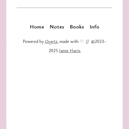
Home
Notes
Books
Info
Powered by
Quartz
, made with ♡ // ©2023–
2025
Jamie Harris