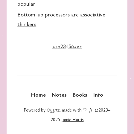
popular
Bottom-up processors are associative
thinkers
««
«
2
3
4
5
6
»
»»
Home
Notes
Books
Info
Powered by
Quartz
, made with ♡ // ©2023–
2025
Jamie Harris