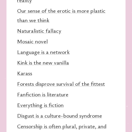
Our sense of the erotic is more plastic
than we think
Naturalistic fallacy
Mosaic novel
Language is a network
Kink is the new vanilla
Karass
Forests disprove survival of the fittest
Fanfiction is literature
Everything is fiction
Disgust is a culture-bound syndrome
Censorship is often plural, private, and