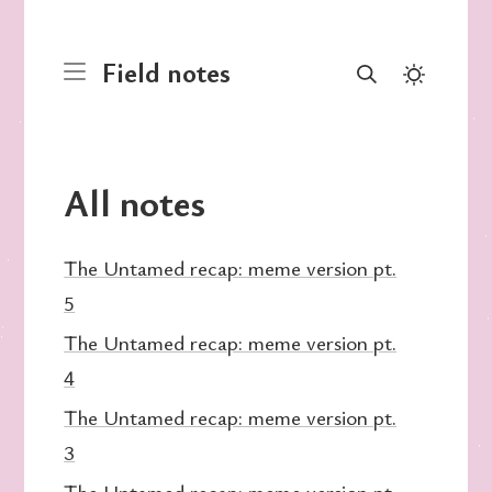
Field notes
All notes
The Untamed recap: meme version pt.
5
The Untamed recap: meme version pt.
4
The Untamed recap: meme version pt.
3
The Untamed recap: meme version pt.