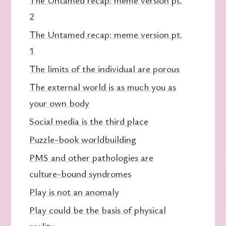
2
The Untamed recap: meme version pt.
1
The limits of the individual are porous
The external world is as much you as
your own body
Social media is the third place
Puzzle-book worldbuilding
PMS and other pathologies are
culture-bound syndromes
Play is not an anomaly
Play could be the basis of physical
reality