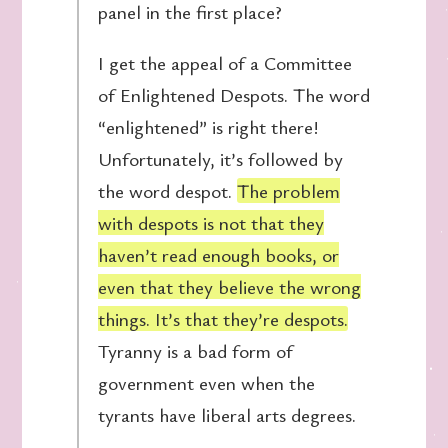
panel in the first place?
I get the appeal of a Committee
of Enlightened Despots. The word
“enlightened” is right there!
Unfortunately, it’s followed by
the word despot.
The problem
with despots is not that they
haven’t read enough books, or
even that they believe the wrong
things. It’s that they’re despots.
Tyranny is a bad form of
government even when the
tyrants have liberal arts degrees.