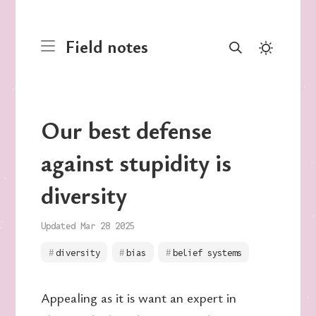
Field notes
Our best defense
against stupidity is
diversity
Updated Mar 28 2025
diversity
bias
belief systems
Appealing as it is want an expert in