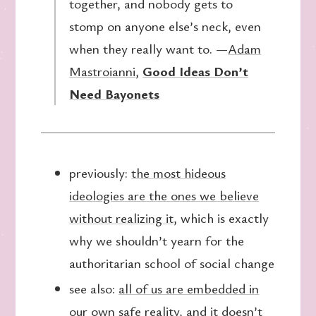
together, and nobody gets to
stomp on anyone else’s neck, even
when they really want to. —
Adam
Mastroianni
,
Good Ideas Don’t
Need Bayonets
previously:
the most hideous
ideologies are the ones we believe
without realizing it
, which is exactly
why we shouldn’t yearn for the
authoritarian school of social change
see also:
all of us are embedded in
our own safe reality
, and it doesn’t