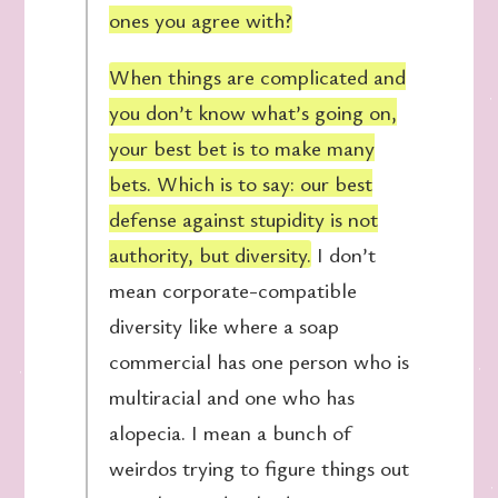
ones you agree with?
When things are complicated and
you don’t know what’s going on,
your best bet is to make many
bets. Which is to say: our best
defense against stupidity is not
authority, but diversity.
I don’t
mean corporate-compatible
diversity like where a soap
commercial has one person who is
multiracial and one who has
alopecia. I mean a bunch of
weirdos trying to figure things out