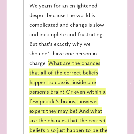
We yearn for an enlightened
despot because the world is
complicated and change is slow
and incomplete and frustrating.
But that’s exactly why we
shouldn’t have one person in
charge.
What are the chances
that all of the correct beliefs
happen to coexist inside one
person’s brain? Or even within a
few people’s brains, however
expert they may be? And what
are the chances that the correct
beliefs also just happen to be the