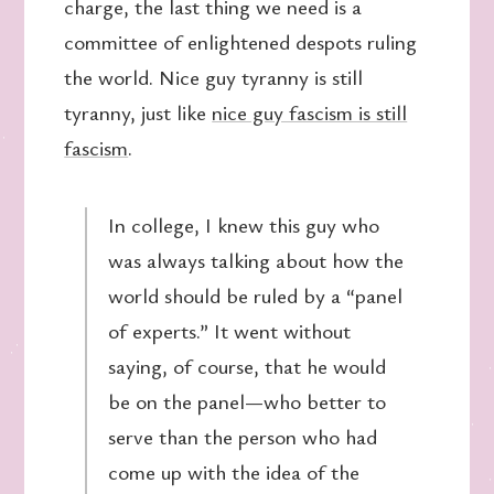
charge, the last thing we need is a
committee of enlightened despots ruling
the world. Nice guy tyranny is still
tyranny, just like
nice guy fascism is still
fascism
.
In college, I knew this guy who
was always talking about how the
world should be ruled by a “panel
of experts.” It went without
saying, of course, that he would
be on the panel—who better to
serve than the person who had
come up with the idea of the