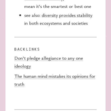
mean it’s the smartest or best one
see also:
diversity provides stability
in both ecosystems and societies
BACKLINKS
Don’t pledge allegiance to any one
ideology
The human mind mistakes its opinions for
truth