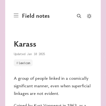
Field notes
Karass
Updated Jan 10 2025
lexicon
A group of people linked in a cosmically
significant manner, even when superficial
linkages are not evident.
Coined by
Kurt Vonnegut
in 1963, as a