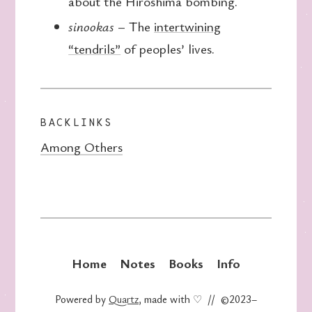
about the Hiroshima bombing.
sinookas
– The
intertwining
“tendrils”
of peoples’ lives.
BACKLINKS
Among Others
Home
Notes
Books
Info
Powered by
Quartz
, made with ♡ // ©2023–