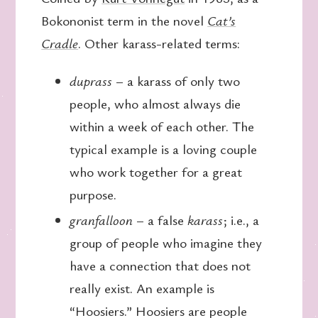
Bokononist term in the novel
Cat’s
Cradle
. Other karass-related terms:
duprass
– a karass of only two
people, who almost always die
within a week of each other. The
typical example is a loving couple
who work together for a great
purpose.
granfalloon
– a false
karass
; i.e., a
group of people who imagine they
have a connection that does not
really exist. An example is
“Hoosiers.” Hoosiers are people