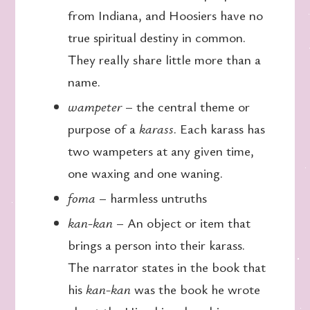
from Indiana, and Hoosiers have no
true spiritual destiny in common.
They really share little more than a
name.
wampeter
– the central theme or
purpose of a
karass
. Each karass has
two wampeters at any given time,
one waxing and one waning.
foma
– harmless untruths
kan-kan
– An object or item that
brings a person into their karass.
The narrator states in the book that
his
kan-kan
was the book he wrote