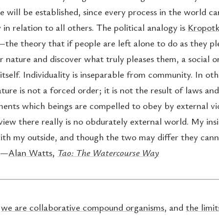
e will be established, since every process in the world c
 in relation to all others. The political analogy is
Kropotk
the theory that if people are left alone to do as they pl
r nature and discover what truly pleases them, a social o
tself. Individuality is inseparable from community. In ot
ture is not a forced order; it is not the result of laws and
ts which beings are compelled to obey by external vio
view there really is no obdurately external world. My insi
ith my outside, and though the two may differ they can
 —
Alan Watts
,
Tao: The Watercourse Way
:
we are collaborative compound organisms
, and
the limit