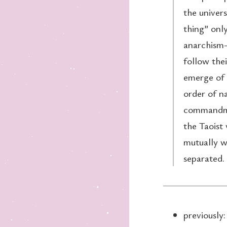
the univers
thing” only
anarchism—
follow thei
emerge of i
order of na
commandmen
the Taoist 
mutually w
separated.
previously