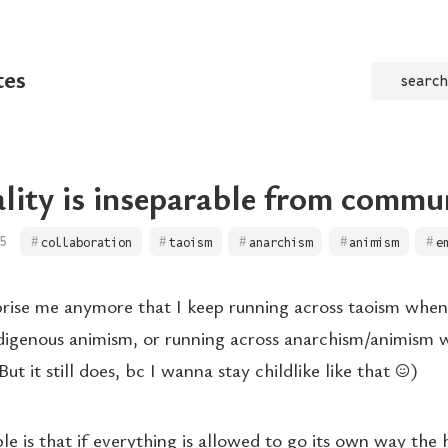
tes
search
ality is inseparable from commu
5
collaboration
taoism
anarchism
animism
e
rprise me anymore that I keep running across taoism whe
digenous animism, or running across anarchism/animism 
ut it still does, bc I wanna stay childlike like that ☺️)
ple is that if everything is allowed to go its own way the