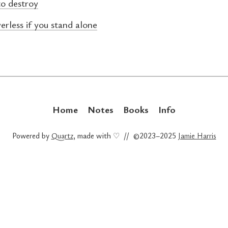
to destroy
erless if you stand alone
Home
Notes
Books
Info
Powered by
Quartz
, made with ♡ // ©2023–2025
Jamie Harris