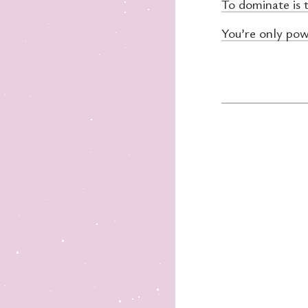
To dominate is 
You’re only pow