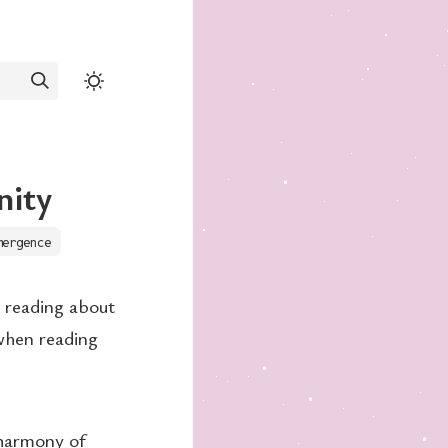
nity
mergence
n reading about
when reading
 harmony of