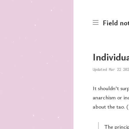
Field no
Individu
Updated Mar 22 202
It shouldn’t su
anarchism or in
about the tao. (B
The princi