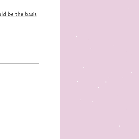
ld be the basis