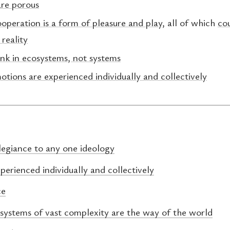
are porous
operation is a form of pleasure and play
, all of which
cou
 reality
ink in ecosystems, not systems
otions are experienced individually and collectively
legiance to any one ideology
perienced individually and collectively
ce
 systems of vast complexity are the way of the world