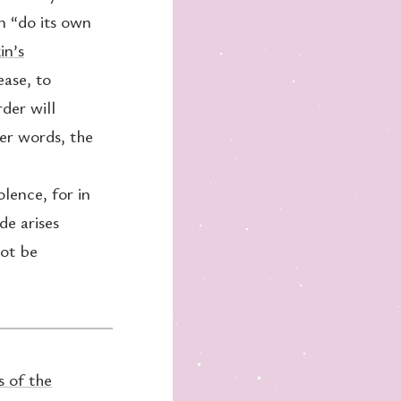
an “do its own
in’s
ease, to
rder will
her words, the
lence, for in
de arises
not be
s of the