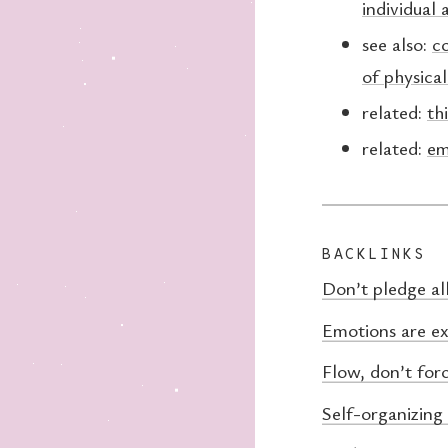
individual 
see also:
co
of physical
related:
th
related:
em
BACKLINKS
Don’t pledge al
Emotions are ex
Flow, don’t for
Self-organizing