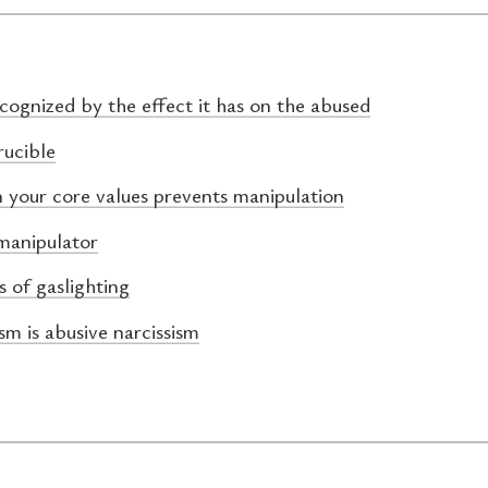
ecognized by the effect it has on the abused
rucible
n your core values prevents manipulation
manipulator
s of gaslighting
sm is abusive narcissism