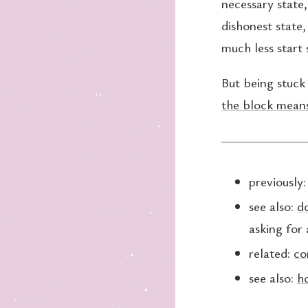
necessary state,
dishonest state
much less start 
But being stuck 
the block means
previously
see also:
do
asking for 
related:
co
see also:
h