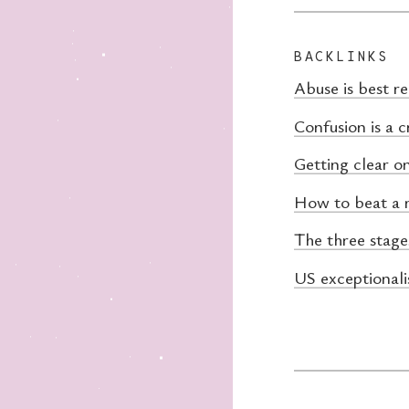
BACKLINKS
Abuse is best r
Confusion is a c
Getting clear o
How to beat a 
The three stage
US exceptionali