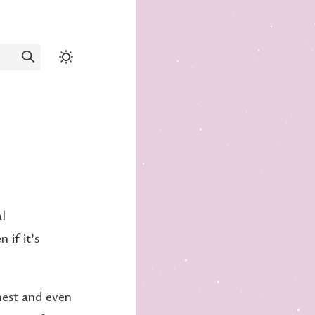
al
 if it’s
onest and even