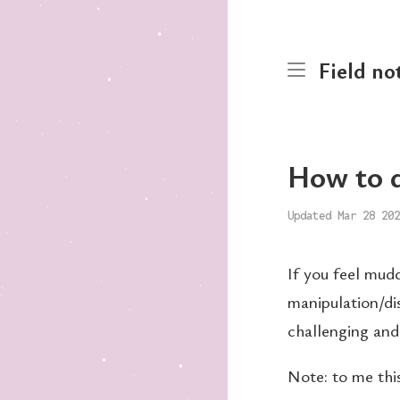
Field no
How to d
Updated Mar 28 202
If you feel mudd
manipulation/dis
challenging and
Note: to me this