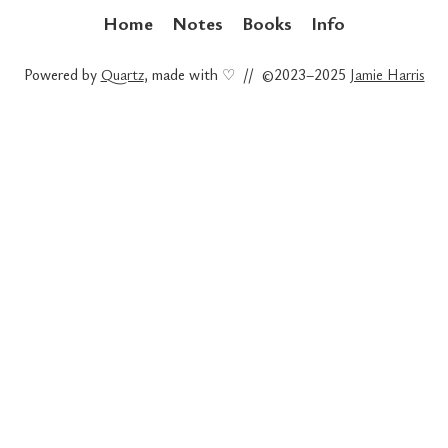
Home
Notes
Books
Info
Powered by
Quartz
, made with ♡ // ©2023–2025
Jamie Harris