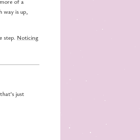
 more of a
h way is up,
ge step.
Noticing
that’s just