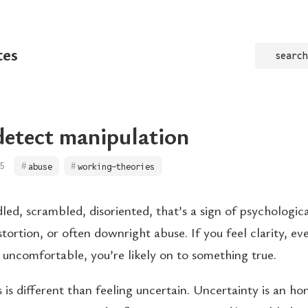
tes
search
etect manipulation
5
abuse
working-theories
led, scrambled, disoriented, that’s a sign of psychologic
tortion, or often downright abuse. If you feel clarity, even
 uncomfortable, you’re likely on to something true.
 is different than feeling uncertain. Uncertainty is an h