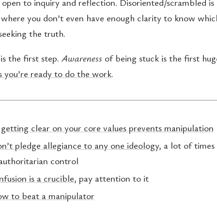
 open to inquiry and reflection. Disoriented/scrambled is
, where you don’t even have enough clarity to know whic
seeking the truth.
is the first step.
Awareness
of being stuck is the first hu
 you’re ready to do the work
.
:
getting clear on your core values prevents manipulation
n’t pledge allegiance to any one ideology
, a lot of times 
authoritarian control
nfusion is a crucible
, pay attention to it
ow to beat a manipulator