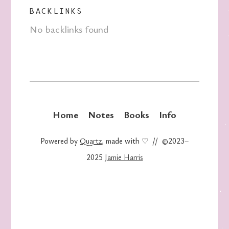
BACKLINKS
No backlinks found
Home
Notes
Books
Info
Powered by
Quartz
, made with ♡ // ©2023–
2025
Jamie Harris