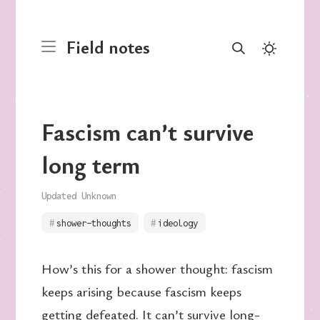
Field notes
Fascism can’t survive
long term
Updated Unknown
shower-thoughts
ideology
How’s this for a shower thought: fascism
keeps arising because fascism keeps
getting defeated. It can’t survive long-