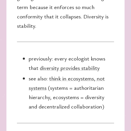
term because it enforces so much
conformity that it collapses. Diversity is
stability.
previously: every ecologist knows
that
diversity provides stability
see also:
think in ecosystems, not
systems
(systems = authoritarian
hierarchy, ecosystems = diversity
and decentralized collaboration)