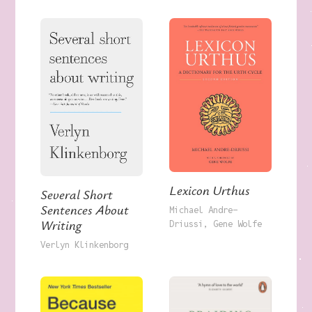
Lexicon Urthus
Several Short
Sentences About
Michael Andre-
Writing
Driussi
Gene Wolfe
Verlyn Klinkenborg