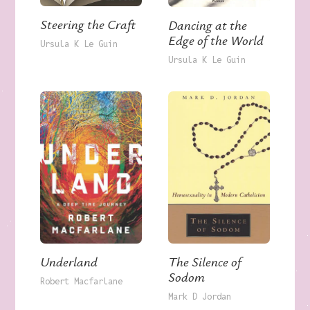
Steering the Craft
Dancing at the
Edge of the World
Ursula K Le Guin
Ursula K Le Guin
Underland
The Silence of
Sodom
Robert Macfarlane
Mark D Jordan