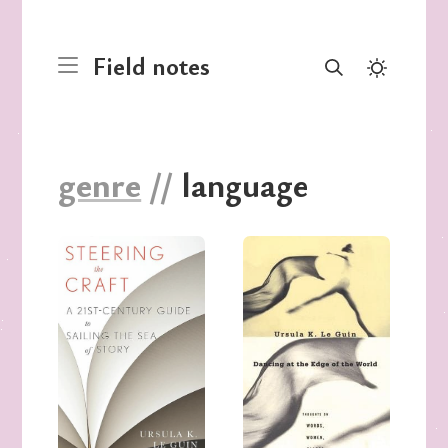
Field notes
genre
//
language