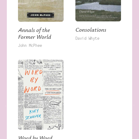
Consolations
Annals of the
Former World
David Whyte
John McPhee
Word by Word