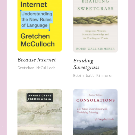
Because Internet
Braiding
Sweetgrass
Gretchen McCulloch
Robin Wall Kimmerer