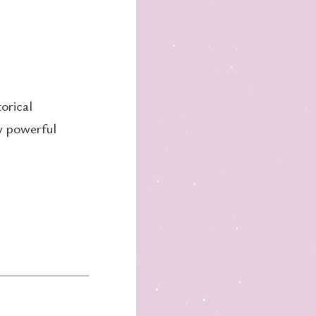
orical
ly powerful