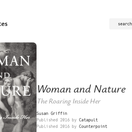
tes
search
Woman and Nature
The Roaring Inside Her
Susan Griffin
Published 2016 by
Catapult
Published 2016 by
Counterpoint