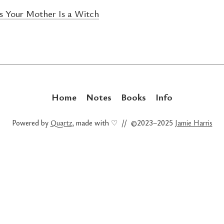
 Your Mother Is a Witch
Home
Notes
Books
Info
Powered by
Quartz
, made with ♡ // ©2023–2025
Jamie Harris