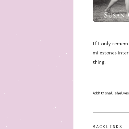
If I only remem
milestones inter
thing.
Additional shelves
BACKLINKS