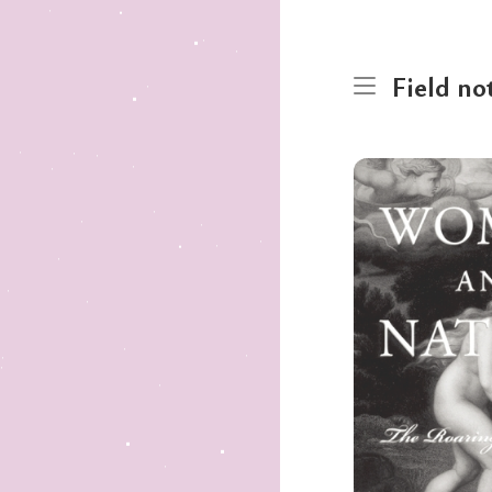
Field no