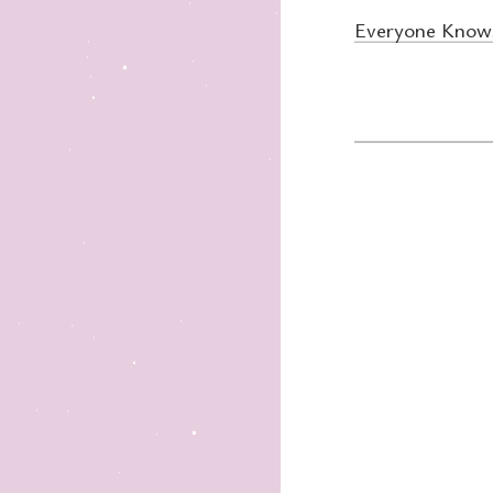
Everyone Knows