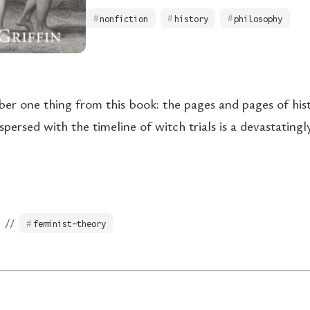
nonfiction
history
philosophy
ber one thing from this book: the pages and pages of hist
spersed with the timeline of witch trials is a devastating
 //
feminist-theory