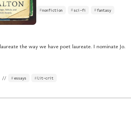
nonfiction
sci-fi
fantasy
aureate the way we have poet laureate. I nominate Jo.
 //
essays
lit-crit