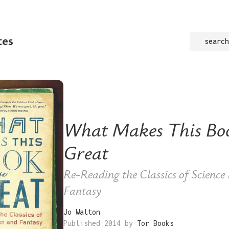
tes
search
What Makes This Bo
Great
Re-Reading the Classics of Science
Fantasy
Jo Walton
Published 2014 by
Tor Books