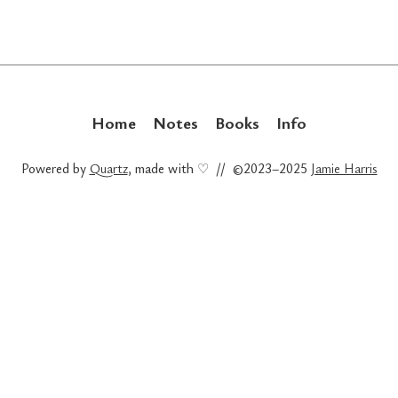
Home
Notes
Books
Info
Powered by
Quartz
, made with ♡ // ©2023–2025
Jamie Harris