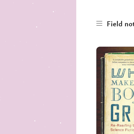
Field no