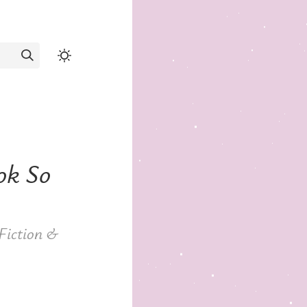
ok So
 Fiction &