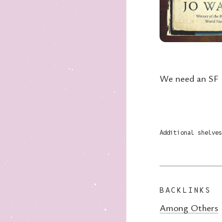
We need an SF l
Additional shelves
BACKLINKS
Among Others