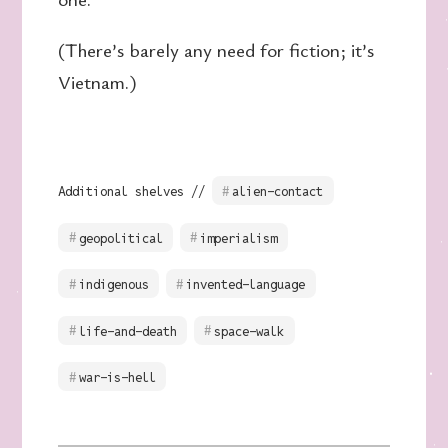
(There’s barely any need for fiction; it’s
Vietnam.)
Additional shelves //
alien-contact
geopolitical
imperialism
indigenous
invented-language
life-and-death
space-walk
war-is-hell