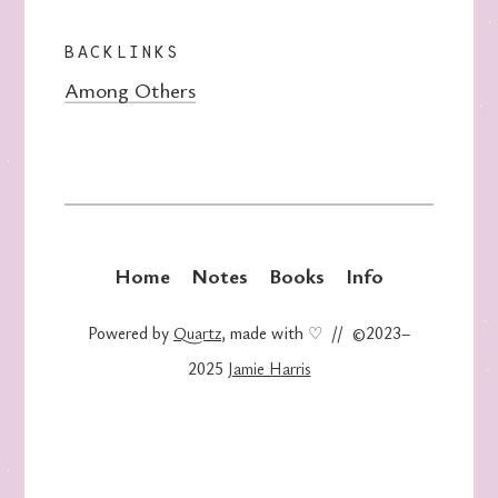
BACKLINKS
Among Others
Home
Notes
Books
Info
Powered by
Quartz
, made with ♡ // ©2023–
2025
Jamie Harris