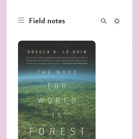
Field notes