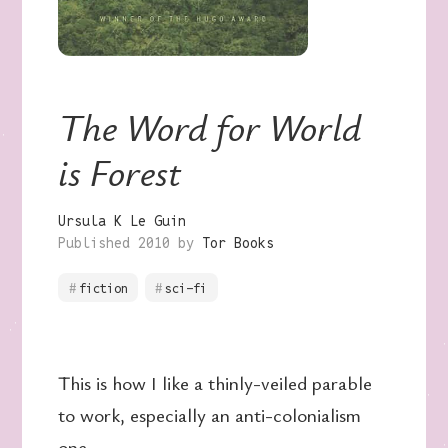
The Word for World
is Forest
Ursula K Le Guin
Published 2010 by
Tor Books
fiction
sci-fi
This is how I like a thinly-veiled parable
to work, especially an anti-colonialism
one.