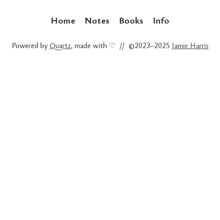
Home
Notes
Books
Info
Powered by
Quartz
, made with ♡ // ©2023–2025
Jamie Harris