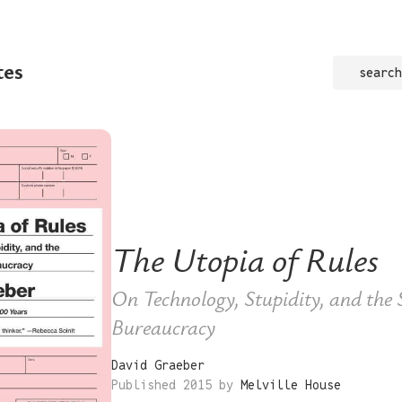
tes
search
The Utopia of Rules
On Technology, Stupidity, and the S
Bureaucracy
David Graeber
Published 2015 by
Melville House