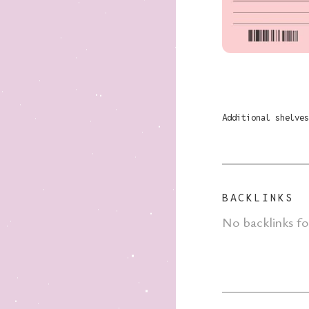
Additional shelves
BACKLINKS
No backlinks f