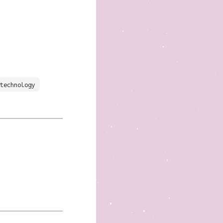
technology