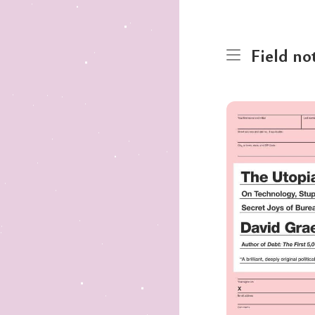
Field no