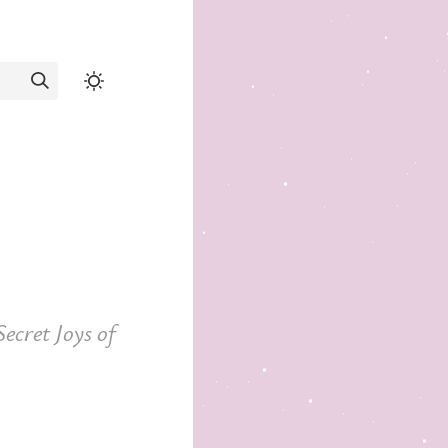
ecret Joys of