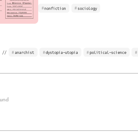
nonfiction
sociology
 //
anarchist
dystopia-utopia
political-science
ound