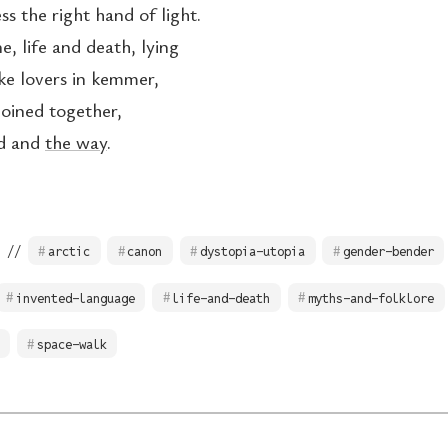
s the right hand of light.
, life and death, lying
ike lovers in kemmer,
joined together,
nd and
the way
.
 //
arctic
canon
dystopia-utopia
gender-bender
invented-language
life-and-death
myths-and-folklore
space-walk