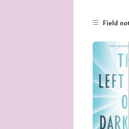
Field no