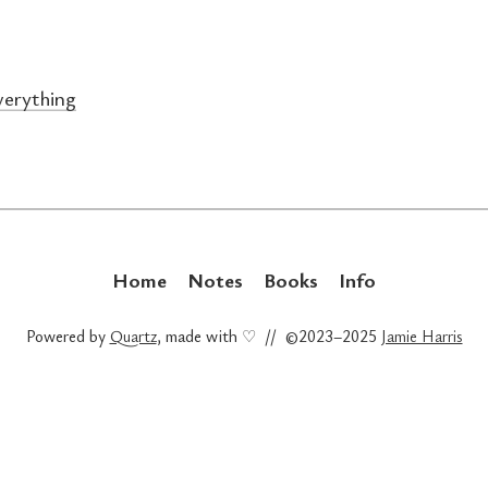
erything
Home
Notes
Books
Info
Powered by
Quartz
, made with ♡ // ©2023–2025
Jamie Harris