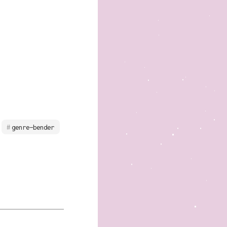
genre-bender