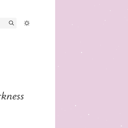
rkness