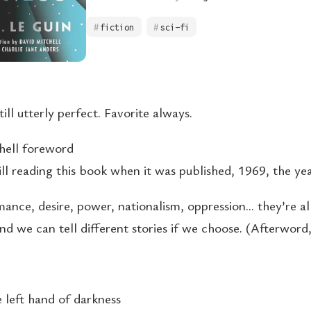
fiction
sci-fi
ill utterly perfect. Favorite always.
hell foreword
ill reading this book when it was published, 1969, the ye
ance, desire, power, nationalism, oppression… they’re all
And we can tell different stories if we choose. (Afterword
e left hand of darkness