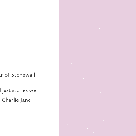
ar of Stonewall
 just stories we
, Charlie Jane