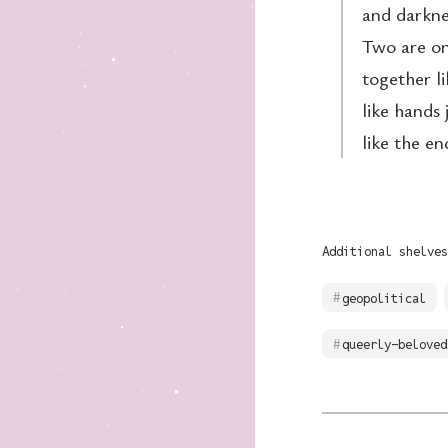
and darknes
Two are one
together l
like hands 
like the e
Additional shelves
geopolitical
queerly-beloved