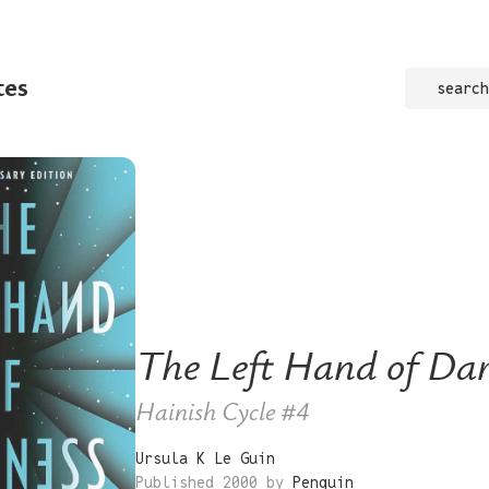
tes
search
The Left Hand of Da
Hainish Cycle
#4
Ursula K Le Guin
Published 2000 by
Penguin