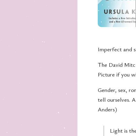
Imperfect and st
The David Mitc
Picture if you w
Gender, sex, rom
tell ourselves. 
Anders)
Light is th