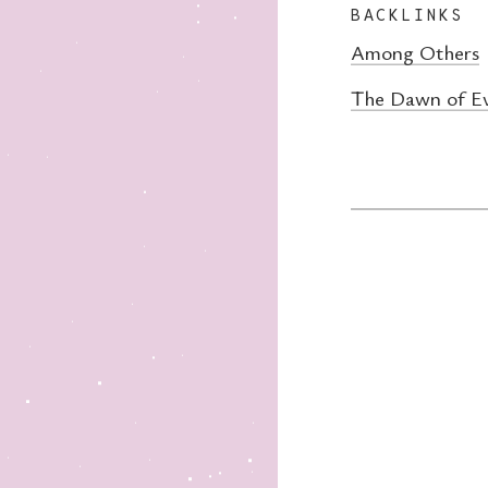
BACKLINKS
Among Others
The Dawn of Ev