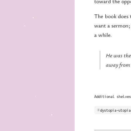
toward the oppo
The book does te
want a sermon; 
a while.
He was the
away from 
Additional shelves
dystopia-utopia