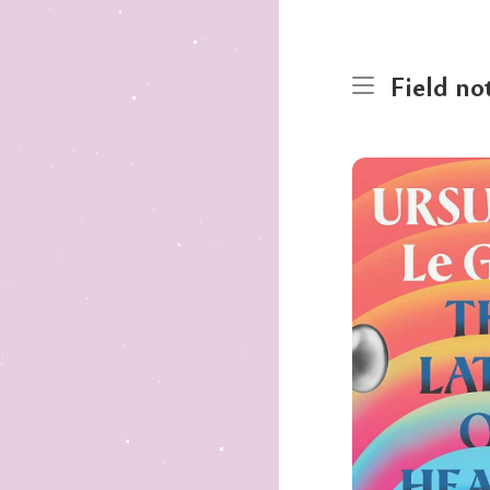
Field no