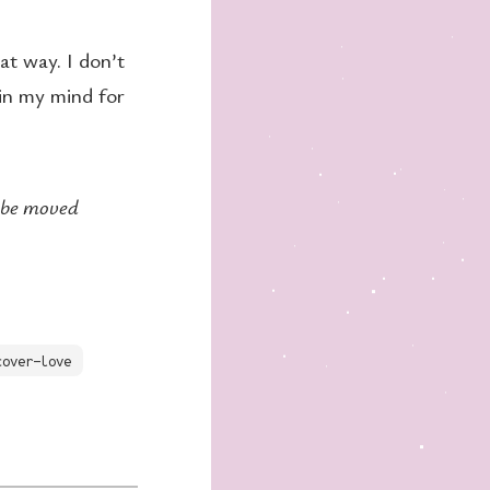
at way. I don’t
 in my mind for
t be moved
cover-love