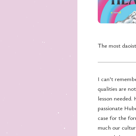
The most daoist
I can’t remember
qualities are no
lesson needed. H
passionate Hube
case for the for
much our cultur