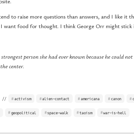
site.
nd to raise more questions than answers, and I like it th
I want food for thought. I think George Orr might stick
 strongest person she had ever known because he could no
the center.
 //
activism
alien-contact
americana
canon
geopolitical
space-walk
taoism
war-is-hell