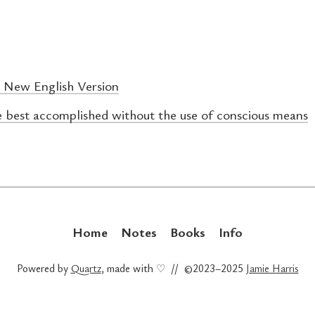
A New English Version
e best accomplished without the use of conscious means
Home
Notes
Books
Info
Powered by
Quartz
, made with ♡ // ©2023–2025
Jamie Harris