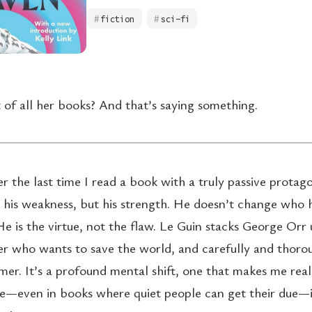
fiction
sci-fi
 of all her books? And that’s saying something.
 the last time I read a book with a truly passive protago
t his weakness, but his strength. He doesn’t change who h
e is the virtue, not the flaw. Le Guin stacks George Orr 
r who wants to save the world, and carefully and thoro
mer. It’s a profound mental shift, one that makes me real
e—even in books where quiet people can get their due—