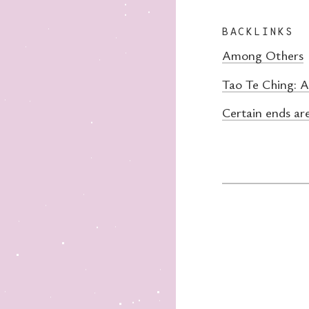
BACKLINKS
Among Others
Tao Te Ching: 
Certain ends ar