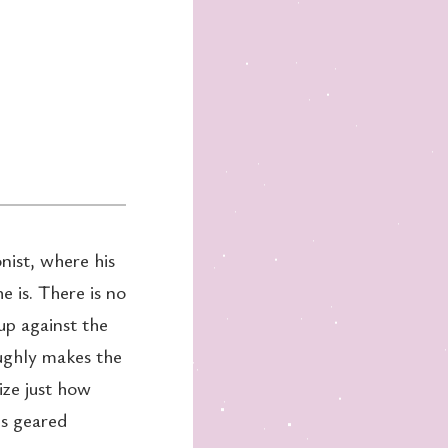
nist, where his
e is. There is no
up against the
ughly makes the
ize just how
is geared