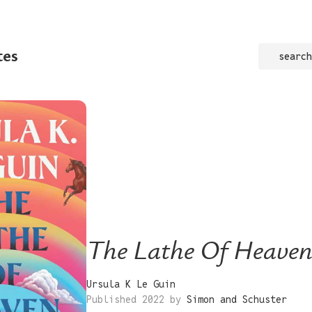
tes
search
The Lathe Of Heave
Ursula K Le Guin
Published 2022 by
Simon and Schuster