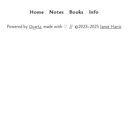
Home
Notes
Books
Info
Powered by
Quartz
, made with ♡ // ©2023–2025
Jamie Harris