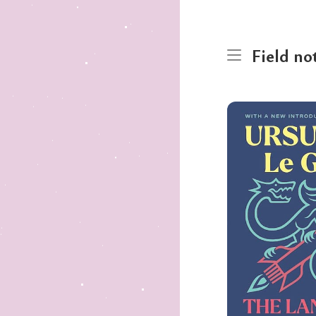
Field no