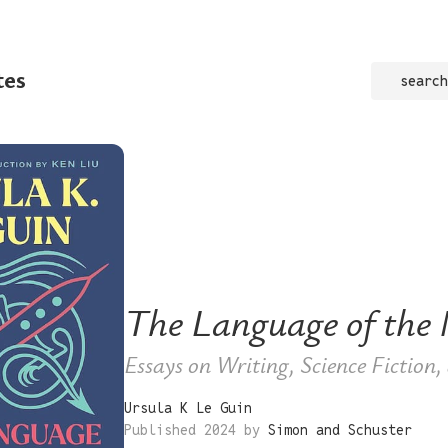
tes
search
The Language of the 
Essays on Writing, Science Fiction
Ursula K Le Guin
Published 2024 by
Simon and Schuster