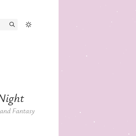
Night
, and Fantasy