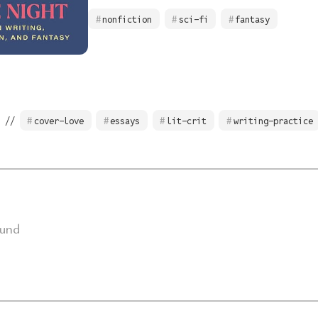
nonfiction
sci-fi
fantasy
 //
cover-love
essays
lit-crit
writing-practice
ound