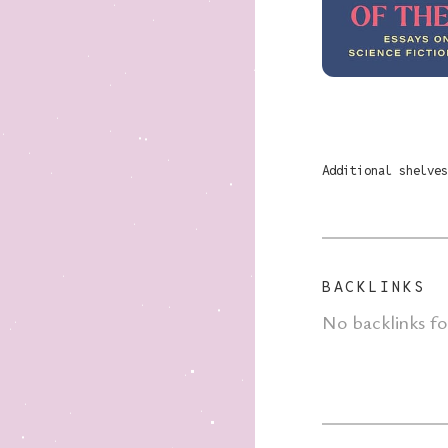
Additional shelves
BACKLINKS
No backlinks f