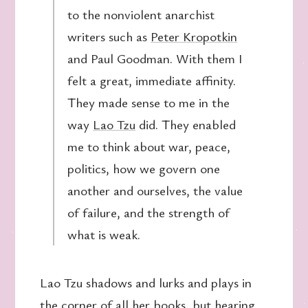
to the nonviolent anarchist
writers such as
Peter Kropotkin
and Paul Goodman. With them I
felt a great, immediate affinity.
They made sense to me in the
way
Lao Tzu
did. They enabled
me to think about war, peace,
politics, how we govern one
another and ourselves, the value
of failure, and the strength of
what is weak.
Lao Tzu shadows and lurks and plays in
the corner of all her books, but hearing