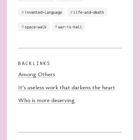
invented-language
life-and-death
space-walk
war-is-hell
BACKLINKS
Among Others
It’s useless work that darkens the heart
Who is more deserving