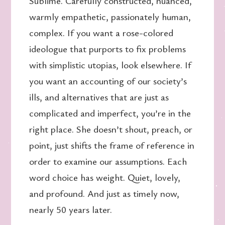
Sublime. Carefully constructed, nuanced,
warmly empathetic, passionately human,
complex. If you want a rose-colored
ideologue that purports to fix problems
with simplistic utopias, look elsewhere. If
you want an accounting of our society’s
ills, and alternatives that are just as
complicated and imperfect, you’re in the
right place. She doesn’t shout, preach, or
point, just shifts the frame of reference in
order to examine our assumptions. Each
word choice has weight. Quiet, lovely,
and profound. And just as timely now,
nearly 50 years later.