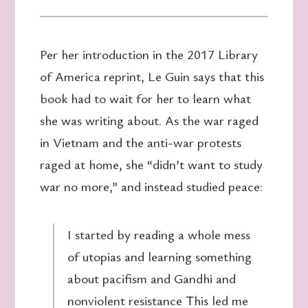
Per her introduction in the 2017 Library
of America reprint, Le Guin says that this
book had to wait for her to learn what
she was writing about. As the war raged
in Vietnam and the anti-war protests
raged at home, she “didn’t want to study
war no more,” and instead studied peace:
I started by reading a whole mess
of utopias and learning something
about pacifism and Gandhi and
nonviolent resistance This led me