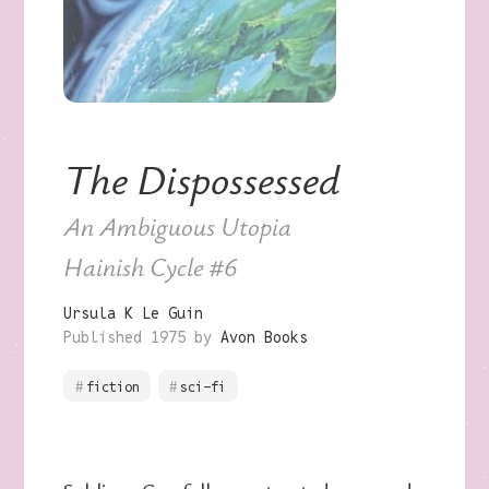
The Dispossessed
An Ambiguous Utopia
Hainish Cycle
#6
Ursula K Le Guin
Published 1975 by
Avon Books
fiction
sci-fi