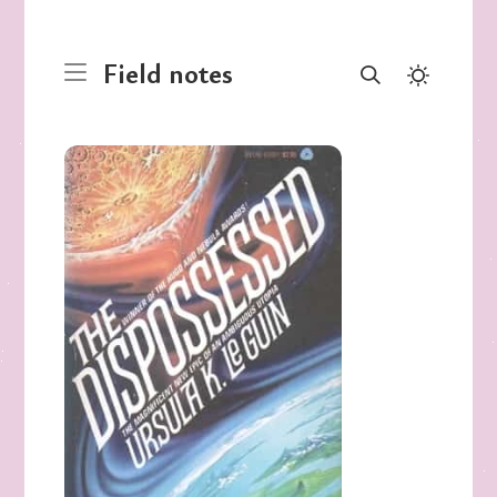
Field notes