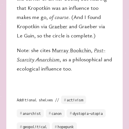
that Kropotkin was an influence too
makes me go,
of course.
(And I found
Kropotkin via
Graeber
and Graeber via
Le Guin, so the circle is complete.)
Note: she cites
Murray Bookchin
,
Post-
Scarcity Anarchism
, as a philosophical and
ecological influence too.
Additional shelves //
activism
anarchist
canon
dystopia-utopia
geopolitical
hopepunk