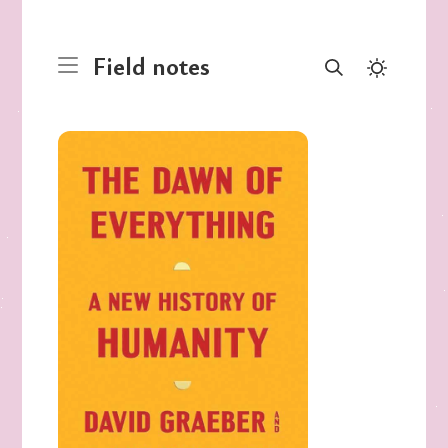
Field notes