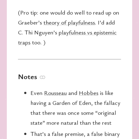
(Pro tip: one would do well to read up on
Graeber’s
theory of playfulness
. I’d add
C. Thi Nguyen’s
playfulness vs epistemic
traps
too. )
Notes
⚭
Even
Rousseau
and
Hobbes
is like
having a Garden of Eden, the fallacy
that there was once some “original
state” more natural than the rest
That’s a false premise, a false binary