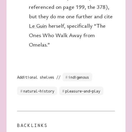
referenced on page 199, the 378),
but they do me one further and cite
Le Guin
herself, specifically “The
Ones Who Walk Away from
Omelas.”
Additional shelves //
indigenous
natural-history
pleasure-and-play
BACKLINKS