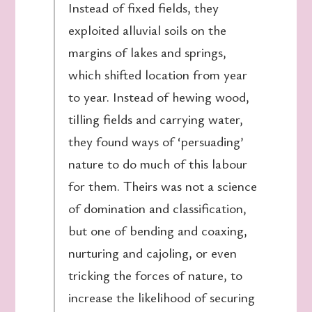
Instead of fixed fields, they
exploited alluvial soils on the
margins of lakes and springs,
which shifted location from year
to year. Instead of hewing wood,
tilling fields and carrying water,
they found ways of ‘persuading’
nature to do much of this labour
for them. Theirs was not a science
of domination and classification,
but one of bending and coaxing,
nurturing and cajoling, or even
tricking the forces of nature, to
increase the likelihood of securing