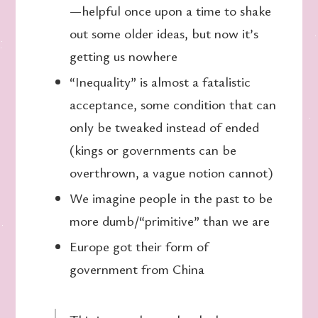
—helpful once upon a time to shake
out some older ideas, but now it’s
getting us nowhere
“Inequality” is almost a fatalistic
acceptance, some condition that can
only be tweaked instead of ended
(kings or governments can be
overthrown, a vague notion cannot)
We imagine people in the past to be
more dumb/“primitive” than we are
Europe got their form of
government from China