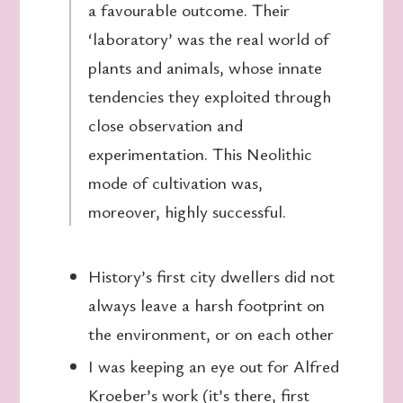
a favourable outcome. Their
‘laboratory’ was the real world of
plants and animals, whose innate
tendencies they exploited through
close observation and
experimentation. This Neolithic
mode of cultivation was,
moreover, highly successful.
History’s first city dwellers did not
always leave a harsh footprint on
the environment, or on each other
I was keeping an eye out for Alfred
Kroeber’s work (it’s there, first