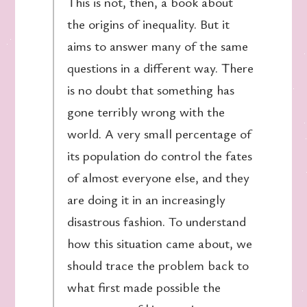
This is not, then, a book about
the origins of inequality. But it
aims to answer many of the same
questions in a different way. There
is no doubt that something has
gone terribly wrong with the
world. A very small percentage of
its population do control the fates
of almost everyone else, and they
are doing it in an increasingly
disastrous fashion. To understand
how this situation came about, we
should trace the problem back to
what first made possible the