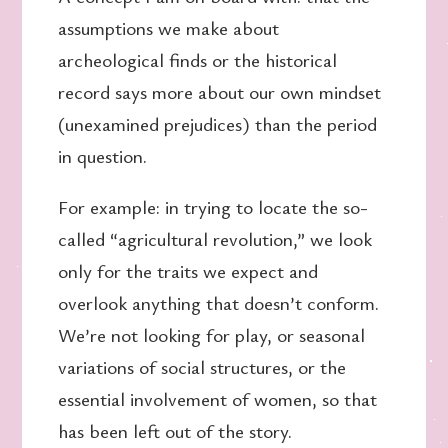
assumptions we make about
archeological finds or the historical
record says more about our own mindset
(unexamined prejudices) than the period
in question.
For example: in trying to locate the so-
called “agricultural revolution,” we look
only for the traits we expect and
overlook anything that doesn’t conform.
We’re not looking for play, or seasonal
variations of social structures, or the
essential involvement of women, so that
has been left out of the story.