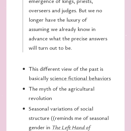
emergence of kings, priests,
overseers and judges. But we no
longer have the luxury of
assuming we already know in
advance what the precise answers
will turn out to be.
This different view of the past is
basically
science fictional behaviors
The myth of the agricultural
revolution
Seasonal variations of social
structure ((reminds me of seasonal
gender in
The Left Hand of