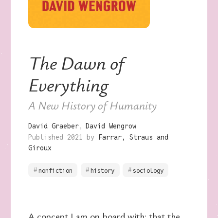
The Dawn of
Everything
A New History of Humanity
David Graeber
David Wengrow
Published 2021 by
Farrar, Straus and
Giroux
nonfiction
history
sociology
A concept I am on board with: that the