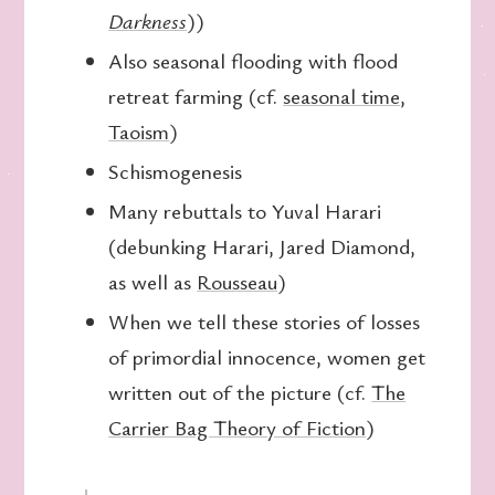
Darkness
))
Also seasonal flooding with flood
retreat farming (cf.
seasonal time
,
Taoism
)
Schismogenesis
Many rebuttals to Yuval Harari
(debunking Harari, Jared Diamond,
as well as
Rousseau
)
When we tell these stories of losses
of primordial innocence, women get
written out of the picture (cf.
The
Carrier Bag Theory of Fiction
)