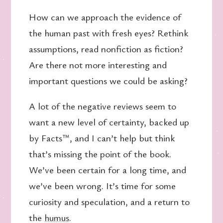
How can we approach the evidence of
the human past with fresh eyes? Rethink
assumptions, read nonfiction as fiction?
Are there not more interesting and
important questions we could be asking?
A lot of the negative reviews seem to
want a new level of certainty, backed up
by Facts™, and I can’t help but think
that’s missing the point of the book.
We’ve been certain for a long time, and
we’ve been wrong. It’s time for some
curiosity and speculation, and a return to
the
humus
.