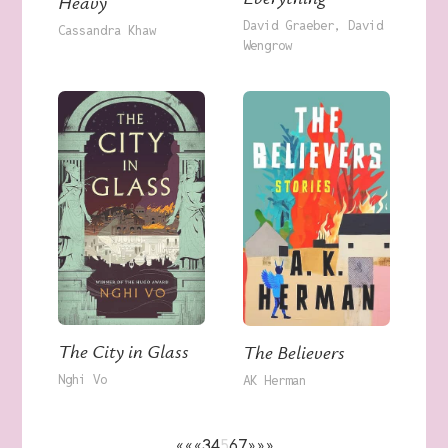
Heavy
David Graeber
David
Cassandra Khaw
Wengrow
The City in Glass
The Believers
Nghi Vo
AK Herman
««
«
3
4
5
6
7
»
»»