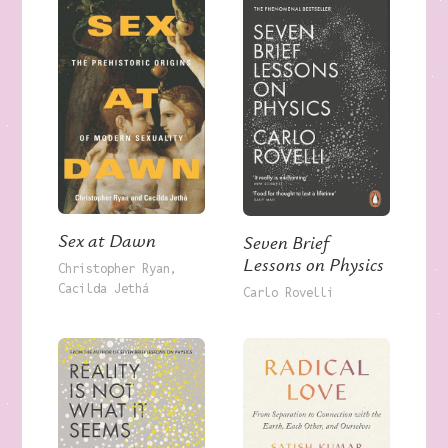
Sex at Dawn
Seven Brief
Lessons on Physics
Christopher Ryan
Cacilda Jethá
Carlo Rovelli