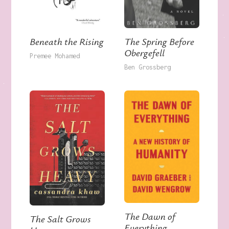
The Spring Before
Beneath the Rising
Obergefell
Premee Mohamed
Ben Grossberg
The Dawn of
The Salt Grows
Everything