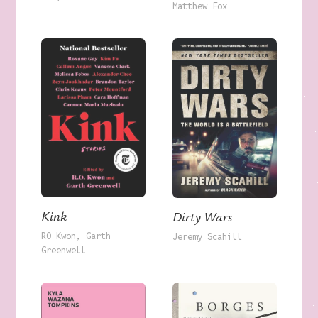
Matthew Fox
Kink
Dirty Wars
RO Kwon
Garth
Jeremy Scahill
Greenwell