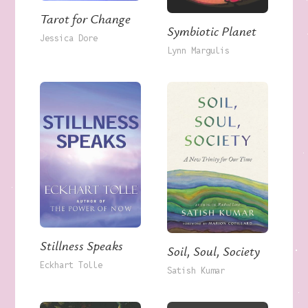
Tarot for Change
Symbiotic Planet
Jessica Dore
Lynn Margulis
Stillness Speaks
Soil, Soul, Society
Eckhart Tolle
Satish Kumar