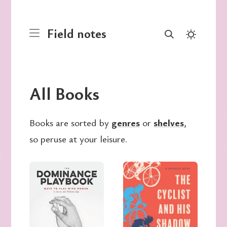
Field notes
All Books
Books are sorted by
genres
or
shelves
,
so peruse at your leisure.