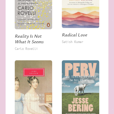
Radical Love
Reality Is Not
What It Seems
Satish Kumar
Carlo Rovelli