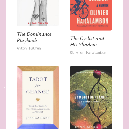
The Dominance
The Cyclist and
Playbook
His Shadow
Anton Fulmen
Olivier Haralambon