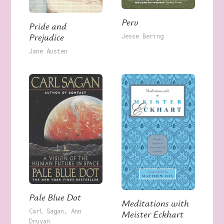
Perv
Pride and
Prejudice
Jesse Bering
Jane Austen
Pale Blue Dot
Meditations with
Carl Sagan
Ann
Meister Eckhart
Druyan