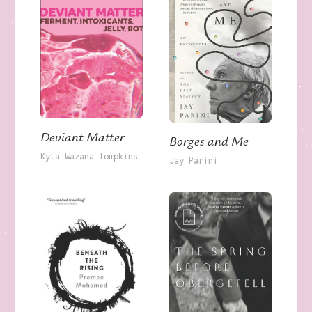
Deviant Matter
Borges and Me
Kyla Wazana Tompkins
Jay Parini