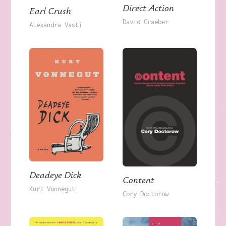
Direct Action
Earl Crush
David Graeber
Alexandra Vasti
Deadeye Dick
Content
Kurt Vonnegut
Cory Doctorow