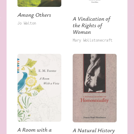
Among Others
A Vindication of
Jo Walton
the Rights of
Woman
Mary Wollstonecraft
A Room with a
A Natural History