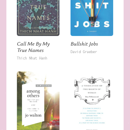
Call Me By My
Bullshit Jobs
True Names
David Graeber
Thich Nhat Hanh