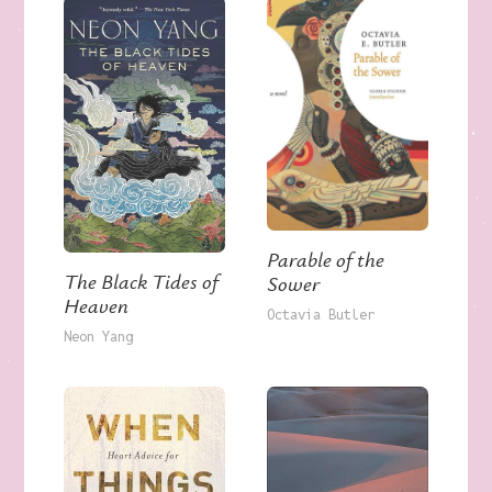
Parable of the
The Black Tides of
Sower
Heaven
Octavia Butler
Neon Yang