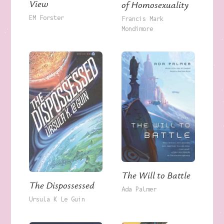
View
of Homosexuality
EM Forster
Francis Mark
Mondimore
The Will to Battle
The Dispossessed
Ada Palmer
Ursula K Le Guin