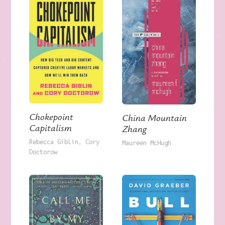
Chokepoint
China Mountain
Capitalism
Zhang
Rebecca Giblin
Cory
Maureen McHugh
Doctorow