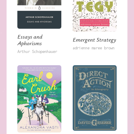
Essays and
Emergent Strategy
Aphorisms
adrienne maree brown
Arthur Schopenhauer