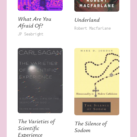
What Are You
Underland
Afraid Of?
Robert Macfarlane
JP Seabright
The Varieties of
The Silence of
Scientific
Sodom
Experience