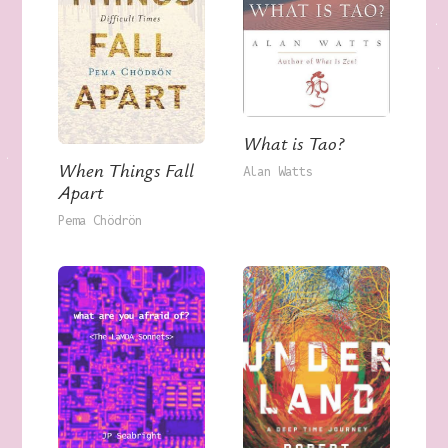
What is Tao?
When Things Fall
Alan Watts
Apart
Pema Chödrön