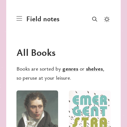
Field notes
All Books
Books are sorted by
genres
or
shelves
,
so peruse at your leisure.