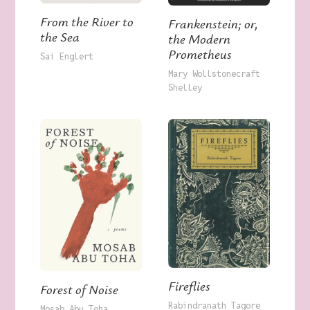
From the River to
Frankenstein; or,
the Sea
the Modern
Prometheus
Sai Englert
Mary Wollstonecraft
Shelley
Fireflies
Forest of Noise
Rabindranath Tagore
Mosab Abu Toha