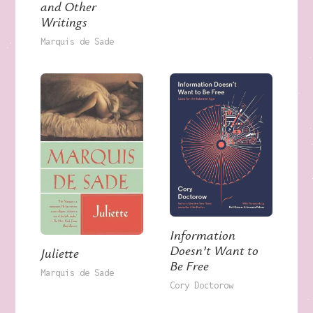
and Other
Writings
Marquis de Sade
Information
Doesn’t Want to
Juliette
Be Free
Marquis de Sade
Cory Doctorow