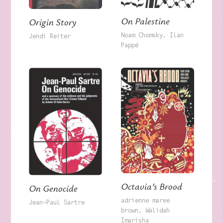
On Palestine
Origin Story
Noam Chomsky
Ilan
Jendi Reiter
Pappé
Octavia’s Brood
On Genocide
adrienne maree
Jean-Paul Sartre
brown
Walidah
Imarisha