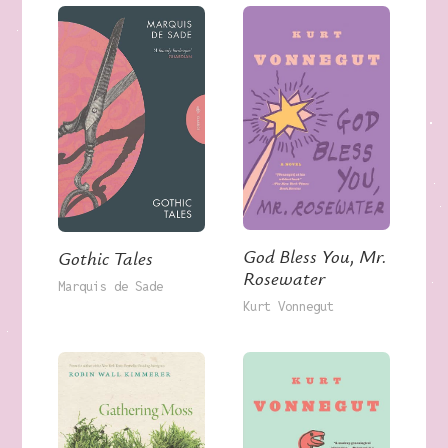
God Bless You, Mr.
Gothic Tales
Rosewater
Marquis de Sade
Kurt Vonnegut