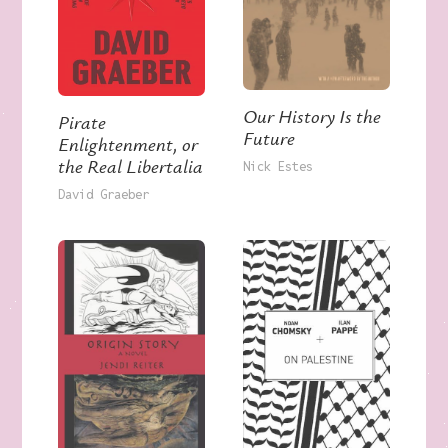
Our History Is the
Pirate
Future
Enlightenment, or
the Real Libertalia
Nick Estes
David Graeber