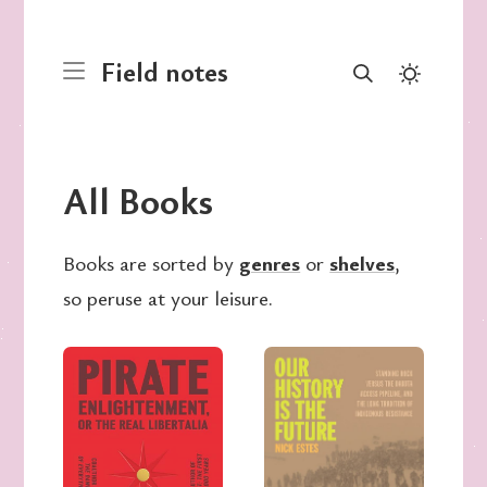
Field notes
All Books
Books are sorted by
genres
or
shelves
,
so peruse at your leisure.