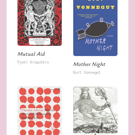
Mutual Aid
Pyotr Kropotkin
Mother Night
Kurt Vonnegut