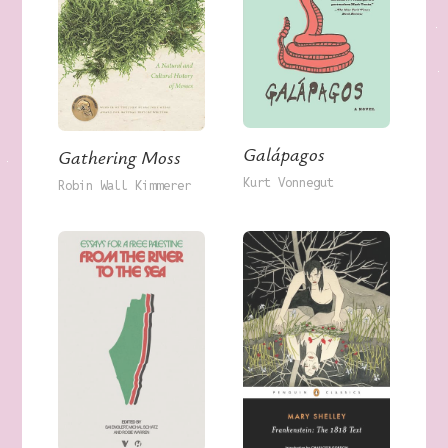
Galápagos
Gathering Moss
Kurt Vonnegut
Robin Wall Kimmerer