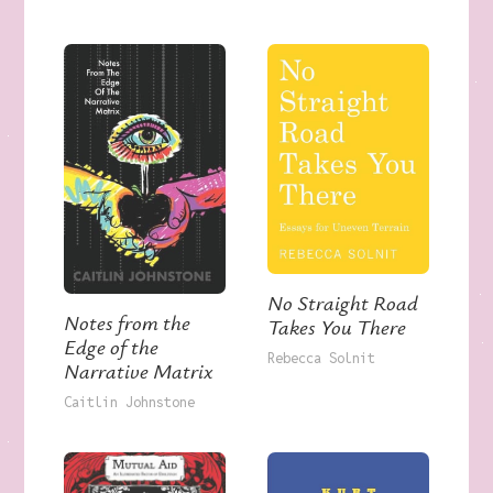
No Straight Road
Notes from the
Takes You There
Edge of the
Rebecca Solnit
Narrative Matrix
Caitlin Johnstone