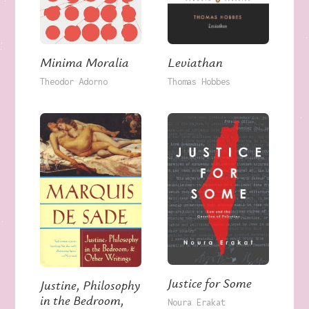
Minima Moralia
Leviathan
Theodor Adorno
Thomas Hobbes
Justice for Some
Justine, Philosophy
in the Bedroom,
Noura Erakat