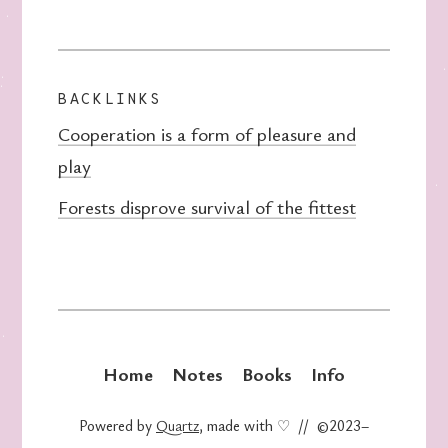
BACKLINKS
Cooperation is a form of pleasure and
play
Forests disprove survival of the fittest
Home
Notes
Books
Info
Powered by
Quartz
, made with ♡ // ©2023–