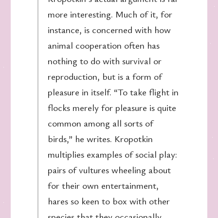
more interesting. Much of it, for
instance, is concerned with how
animal cooperation often has
nothing to do with survival or
reproduction, but is a form of
pleasure in itself. “To take flight in
flocks merely for pleasure is quite
common among all sorts of
birds,” he writes. Kropotkin
multiplies examples of social play:
pairs of vultures wheeling about
for their own entertainment,
hares so keen to box with other
species that they occasionally