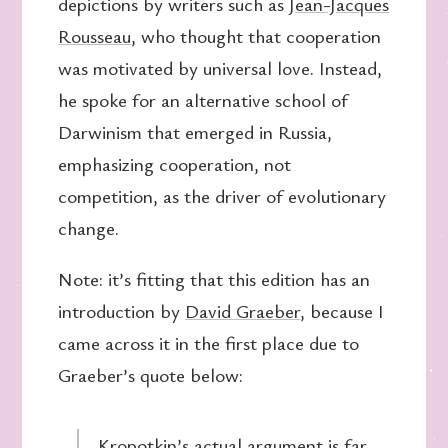
depictions by writers such as
Jean-Jacques
Rousseau
, who thought that cooperation
was motivated by universal love. Instead,
he spoke for an alternative school of
Darwinism that emerged in Russia,
emphasizing cooperation, not
competition, as the driver of evolutionary
change.
Note: it’s fitting that this edition has an
introduction by
David Graeber
, because I
came across it in the first place due to
Graeber’s quote below:
Kropotkin’s actual argument is far