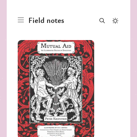
Field notes