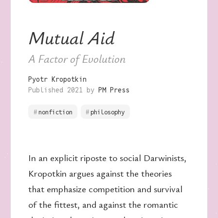
Mutual Aid
A Factor of Evolution
Pyotr Kropotkin
Published 2021 by
PM Press
nonfiction
philosophy
In an explicit riposte to social Darwinists,
Kropotkin argues against the theories
that emphasize competition and survival
of the fittest, and against the romantic