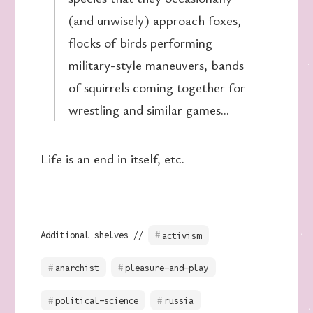
(and unwisely) approach foxes,
flocks of birds performing
military-style maneuvers, bands
of squirrels coming together for
wrestling and similar games…
Life is an end in itself, etc.
Additional shelves //
activism
anarchist
pleasure-and-play
political-science
russia