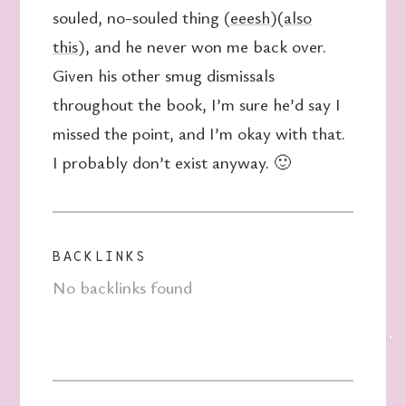
souled, no-souled thing (
eeesh
)(
also
this
), and he never won me back over.
Given his other smug dismissals
throughout the book, I’m sure he’d say I
missed the point, and I’m okay with that.
I probably don’t exist anyway. 🙂
BACKLINKS
No backlinks found