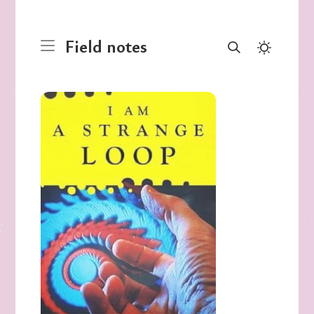
Field notes