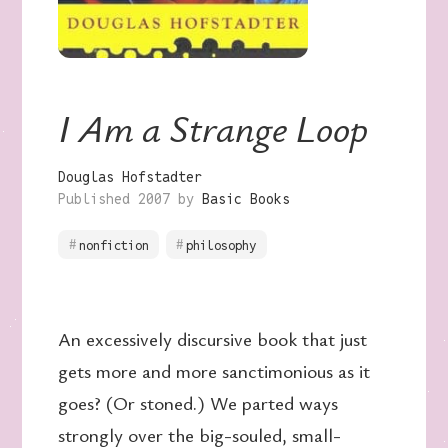
I Am a Strange Loop
Douglas Hofstadter
Published 2007 by
Basic Books
nonfiction
philosophy
An excessively discursive book that just
gets more and more sanctimonious as it
goes? (Or stoned.) We parted ways
strongly over the big-souled, small-