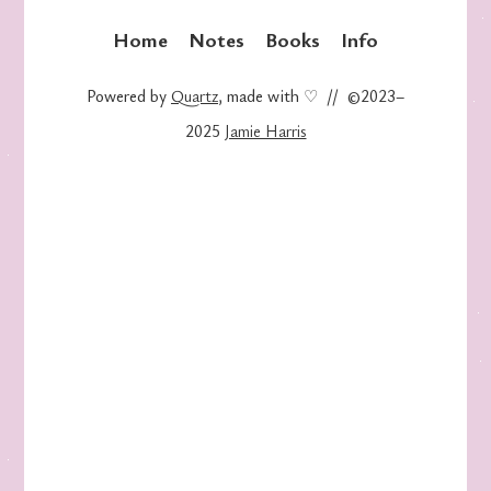
Home
Notes
Books
Info
Powered by
Quartz
, made with ♡ // ©2023–
2025
Jamie Harris