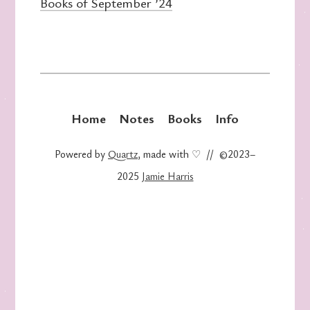
Books of September ’24
Home
Notes
Books
Info
Powered by
Quartz
, made with ♡ // ©2023–
2025
Jamie Harris