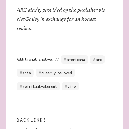
ARC kindly provided by the publisher via
NetGalley in exchange for an honest
review.
Additional shelves //
americana
arc
asia
queerly-beloved
spiritual-element
zine
BACKLINKS