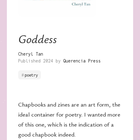
Goddess
Cheryl Tan
Published 2024 by
Querencia Press
poetry
Chapbooks and zines are an art form, the
ideal container for poetry. I wanted more
of this one, which is the indication of a
good chapbook indeed.