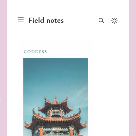
Field notes