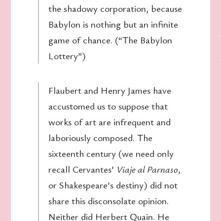
the shadowy corporation, because
Babylon is nothing but an infinite
game of chance. (“The Babylon
Lottery”)
Flaubert and Henry James have
accustomed us to suppose that
works of art are infrequent and
laboriously composed. The
sixteenth century (we need only
recall Cervantes’
Viaje al Parnaso
,
or Shakespeare’s destiny) did not
share this disconsolate opinion.
Neither did Herbert Quain. He