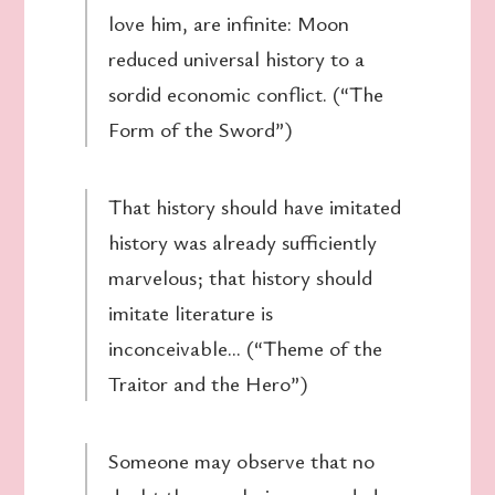
love him, are infinite: Moon
reduced universal history to a
sordid economic conflict. (“The
Form of the Sword”)
That history should have imitated
history was already sufficiently
marvelous; that history should
imitate literature is
inconceivable… (“Theme of the
Traitor and the Hero”)
Someone may observe that no