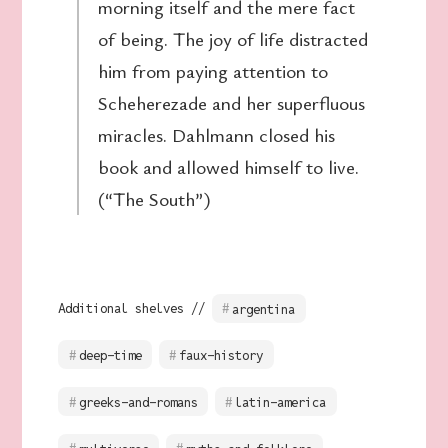
morning itself and the mere fact
of being. The joy of life distracted
him from paying attention to
Scheherezade and her superfluous
miracles. Dahlmann closed his
book and allowed himself to live.
(“The South”)
Additional shelves //
argentina
deep-time
faux-history
greeks-and-romans
latin-america