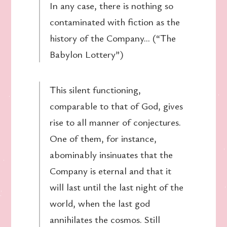
In any case, there is nothing so
contaminated with fiction as the
history of the Company… (“The
Babylon Lottery”)
This silent functioning,
comparable to that of God, gives
rise to all manner of conjectures.
One of them, for instance,
abominably insinuates that the
Company is eternal and that it
will last until the last night of the
world, when the last god
annihilates the cosmos. Still