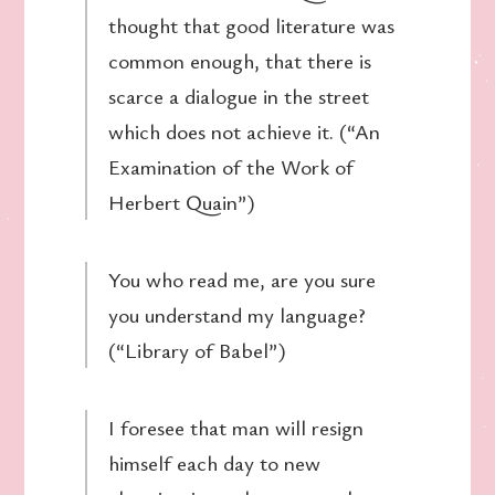
thought that good literature was
common enough, that there is
scarce a dialogue in the street
which does not achieve it. (“An
Examination of the Work of
Herbert Quain”)
You who read me, are you sure
you understand my language?
(“Library of Babel”)
I foresee that man will resign
himself each day to new