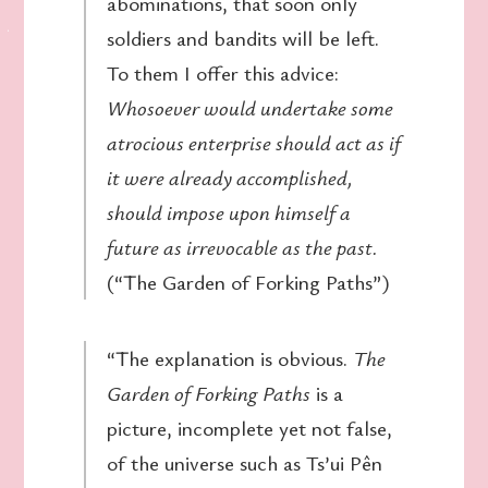
abominations, that soon only
soldiers and bandits will be left.
To them I offer this advice:
Whosoever would undertake some
atrocious enterprise should act as if
it were already accomplished,
should impose upon himself a
future as irrevocable as the past.
(“The Garden of Forking Paths”)
“The explanation is obvious.
The
Garden of Forking Paths
is a
picture, incomplete yet not false,
of the universe such as Ts’ui Pên