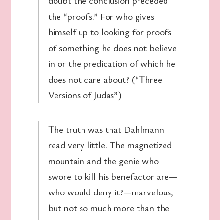
doubt the conclusion preceded
the “proofs.” For who gives
himself up to looking for proofs
of something he does not believe
in or the predication of which he
does not care about? (“Three
Versions of Judas”)
The truth was that Dahlmann
read very little. The magnetized
mountain and the genie who
swore to kill his benefactor are—
who would deny it?—marvelous,
but not so much more than the