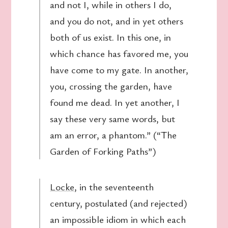
and not I, while in others I do,
and you do not, and in yet others
both of us exist. In this one, in
which chance has favored me, you
have come to my gate. In another,
you, crossing the garden, have
found me dead. In yet another, I
say these very same words, but
am an error, a phantom.” (“The
Garden of Forking Paths”)
Locke
, in the seventeenth
century, postulated (and rejected)
an impossible idiom in which each