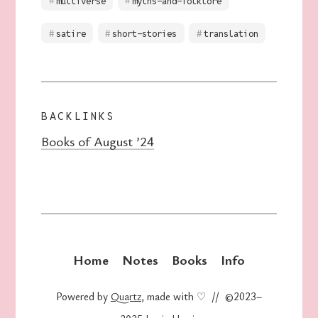
multiverse
myths-and-folklore
satire
short-stories
translation
BACKLINKS
Books of August ’24
Home
Notes
Books
Info
Powered by
Quartz
, made with ♡ // ©2023–