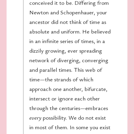
conceived it to be. Differing from
Newton and Schopenhauer, your
ancestor did not think of time as
absolute and uniform. He believed
in an infinite series of times, in a
dizzily growing, ever spreading
network of diverging, converging
and parallel times. This web of
time—the strands of which
approach one another, bifurcate,
intersect or ignore each other
through the centuries—embraces
every
possibility. We do not exist
in most of them. In some you exist