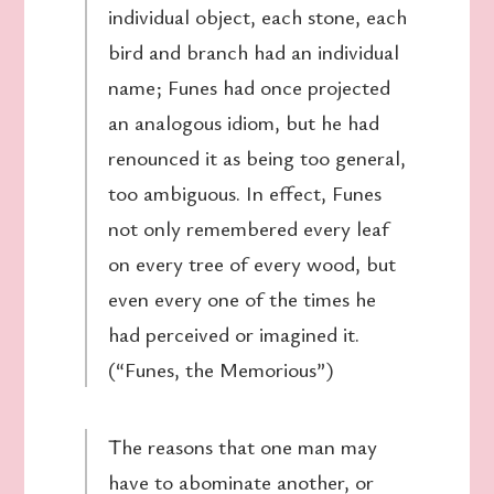
individual object, each stone, each
bird and branch had an individual
name; Funes had once projected
an analogous idiom, but he had
renounced it as being too general,
too ambiguous. In effect, Funes
not only remembered every leaf
on every tree of every wood, but
even every one of the times he
had perceived or imagined it.
(“Funes, the Memorious”)
The reasons that one man may
have to abominate another, or