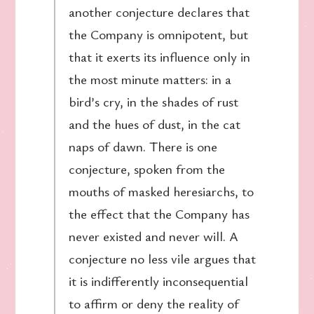
another conjecture declares that
the Company is omnipotent, but
that it exerts its influence only in
the most minute matters: in a
bird’s cry, in the shades of rust
and the hues of dust, in the cat
naps of dawn. There is one
conjecture, spoken from the
mouths of masked heresiarchs, to
the effect that the Company has
never existed and never will. A
conjecture no less vile argues that
it is indifferently inconsequential
to affirm or deny the reality of