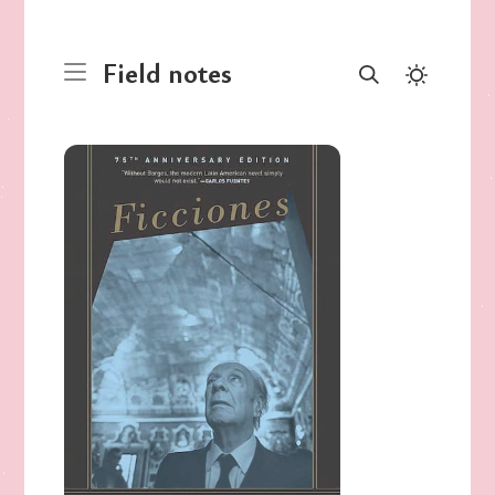
Field notes