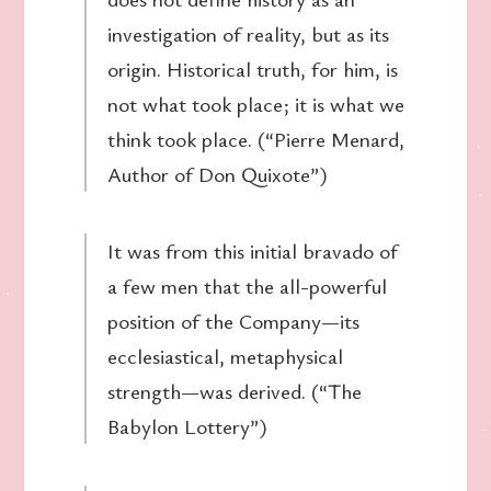
investigation of reality, but as its
origin. Historical truth, for him, is
not what took place; it is what we
think took place. (“Pierre Menard,
Author of Don Quixote”)
It was from this initial bravado of
a few men that the all-powerful
position of the Company—its
ecclesiastical, metaphysical
strength—was derived. (“The
Babylon Lottery”)