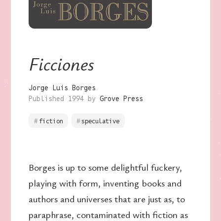
Ficciones
Jorge Luis Borges
Published 1994 by
Grove Press
fiction
speculative
Borges is up to some delightful fuckery,
playing with form, inventing books and
authors and universes that are just as, to
paraphrase, contaminated with fiction as