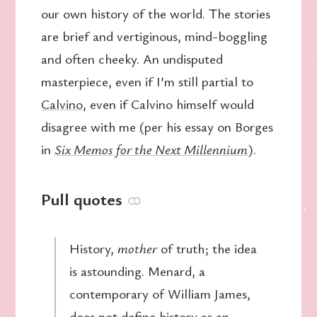
our own history of the world. The stories
are brief and vertiginous, mind-boggling
and often cheeky. An undisputed
masterpiece, even if I’m still partial to
Calvino
, even if Calvino himself would
disagree with me (per his essay on Borges
in
Six Memos for the Next Millennium
).
Pull quotes
⚭
History,
mother
of truth; the idea
is astounding. Menard, a
contemporary of William James,
does not define history as an