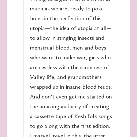
much as we are, ready to poke
holes in the perfection of this
utopia—the idea of utopia at all—
to allow in stinging insects and
menstrual blood, men and boys
who want to make war, girls who
are restless with the sameness of
Valley life, and grandmothers
wrapped up in insane blood feuds.
And don’t even get me started on
the amazing audacity of creating
a cassette tape of Kesh folk songs
to go along with the first edition.
I marvel, revel in this, the utter