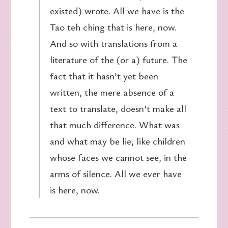
existed) wrote. All we have is the
Tao teh ching that is here, now.
And so with translations from a
literature of the (or a) future. The
fact that it hasn’t yet been
written, the mere absence of a
text to translate, doesn’t make all
that much difference. What was
and what may be lie, like children
whose faces we cannot see, in the
arms of silence. All we ever have
is here, now.