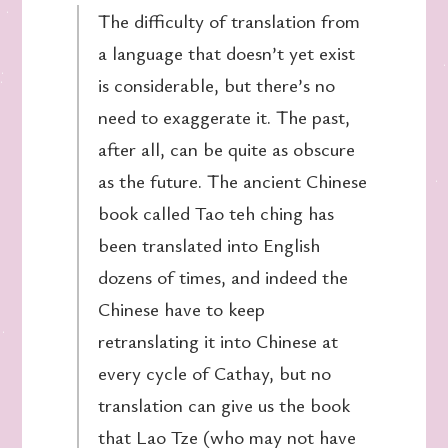
The difficulty of translation from
a language that doesn’t yet exist
is considerable, but there’s no
need to exaggerate it. The past,
after all, can be quite as obscure
as the future. The ancient Chinese
book called Tao teh ching has
been translated into English
dozens of times, and indeed the
Chinese have to keep
retranslating it into Chinese at
every cycle of Cathay, but no
translation can give us the book
that Lao Tze (who may not have