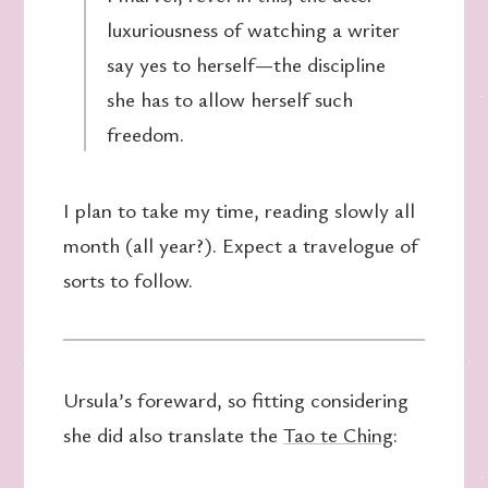
luxuriousness of watching a writer
say yes to herself—the discipline
she has to allow herself such
freedom.
I plan to take my time, reading slowly all
month (all year?). Expect a travelogue of
sorts to follow.
Ursula’s foreward, so fitting considering
she did also translate the
Tao te Ching
: