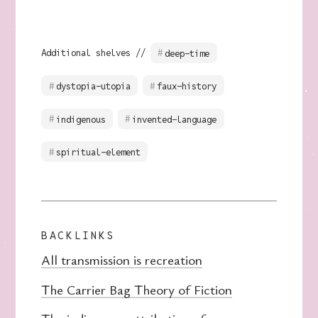
Additional shelves //
deep-time
dystopia-utopia
faux-history
indigenous
invented-language
spiritual-element
BACKLINKS
All transmission is recreation
The Carrier Bag Theory of Fiction