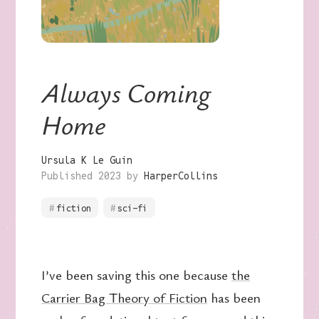
Always Coming
Home
Ursula K Le Guin
Published 2023 by
HarperCollins
fiction
sci-fi
I’ve been saving this one because
the
Carrier Bag Theory of Fiction
has been