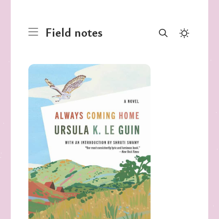
Field notes