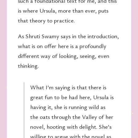
such a foundational text for me, and this
is where Ursula, more than ever, puts
that theory to practice.
As Shruti Swamy says in the introduction,
what is on offer here is a profoundly
different way of looking, seeing, even
thinking.
What I’m saying is that there is
great fun to be had here, Ursula is
having it, she is running wild as
the oats through the Valley of her
novel, hooting with delight. She’s
willing to argue with the novel as