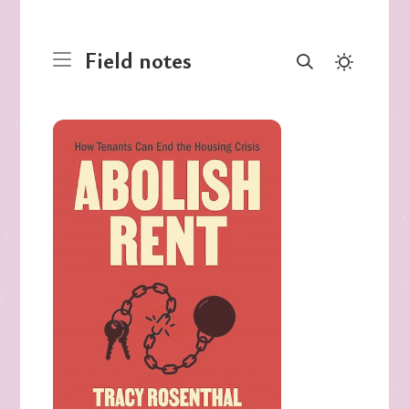
Field notes