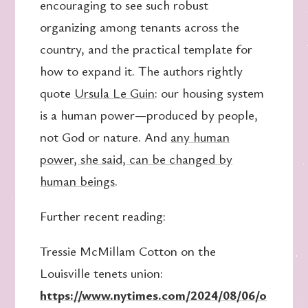
encouraging to see such robust
organizing among tenants across the
country, and the practical template for
how to expand it. The authors rightly
quote
Ursula Le Guin
: our housing system
is a human power—produced by people,
not God or nature. And
any human
power, she said, can be changed by
human beings
.
Further recent reading:
Tressie McMillam Cotton on the
Louisville tenets union:
https://www.nytimes.com/2024/08/06/o