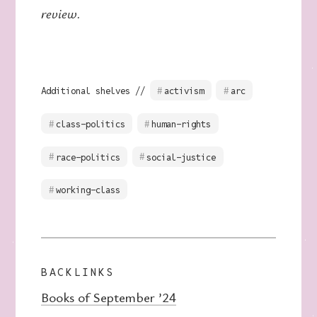
review.
Additional shelves //
activism
arc
class-politics
human-rights
race-politics
social-justice
working-class
BACKLINKS
Books of September ’24