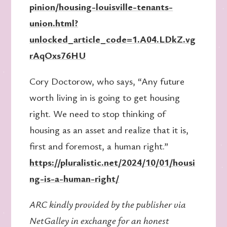
pinion/housing-louisville-tenants-
union.html?
unlocked_article_code=1.A04.LDkZ.vg
rAqOxs76HU
Cory Doctorow, who says, “Any future
worth living in is going to get housing
right. We need to stop thinking of
housing as an asset and realize that it is,
first and foremost, a human right.”
https://pluralistic.net/2024/10/01/housi
ng-is-a-human-right/
ARC kindly provided by the publisher via
NetGalley in exchange for an honest