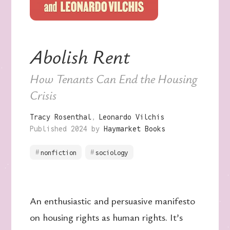
Abolish Rent
How Tenants Can End the Housing
Crisis
Tracy Rosenthal
Leonardo Vilchis
Published 2024 by
Haymarket Books
nonfiction
sociology
An enthusiastic and persuasive manifesto
on housing rights as human rights. It’s