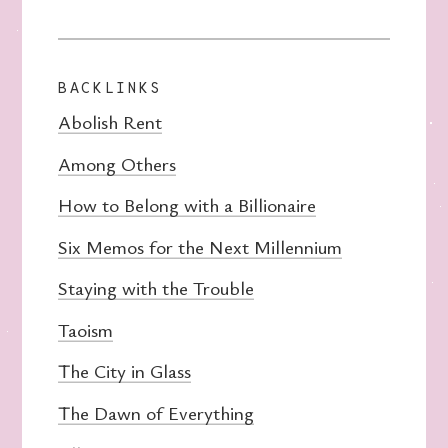
BACKLINKS
Abolish Rent
Among Others
How to Belong with a Billionaire
Six Memos for the Next Millennium
Staying with the Trouble
Taoism
The City in Glass
The Dawn of Everything