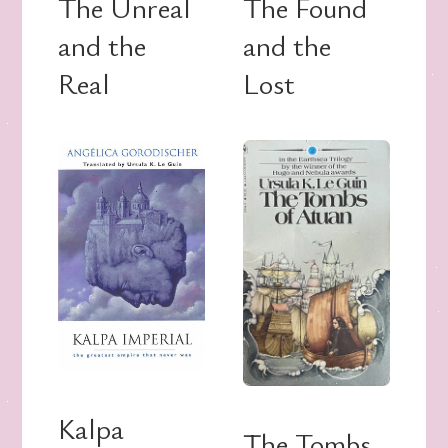
The Unreal
The Found
and the
and the
Real
Lost
Kalpa
The Tombs