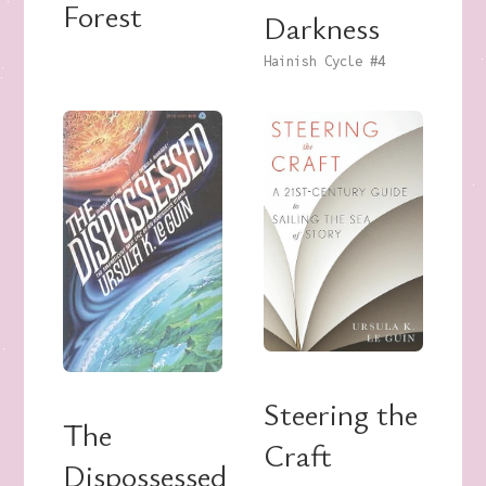
Forest
Darkness
Hainish Cycle
#4
Steering the
The
Craft
Dispossessed