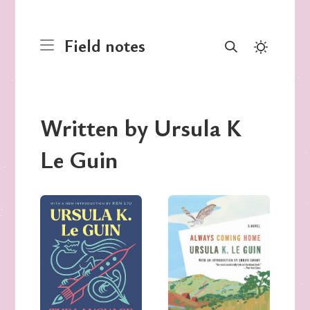
Field notes
Written by Ursula K
Le Guin