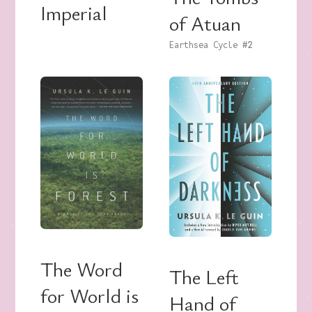
Imperial
of Atuan
Earthsea Cycle
#2
The Word
The Left
for World is
Hand of