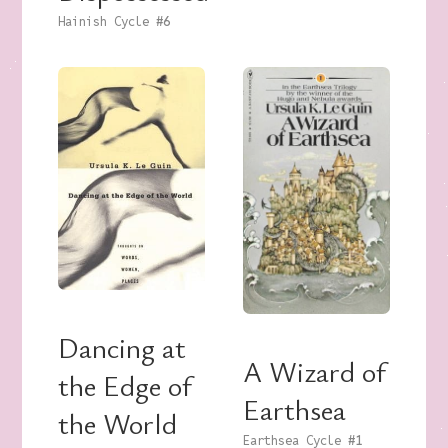
Hainish Cycle
#6
Dancing at
A Wizard of
the Edge of
Earthsea
the World
Earthsea Cycle
#1