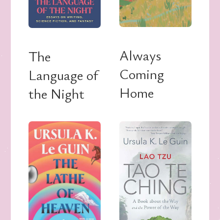
Always
The
Coming
Language of
Home
the Night