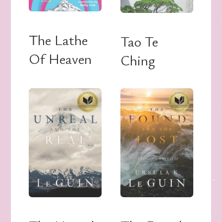
The Lathe
Tao Te
Of Heaven
Ching