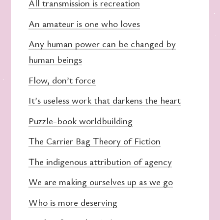
All transmission is recreation
An amateur is one who loves
Any human power can be changed by
human beings
Flow, don’t force
It’s useless work that darkens the heart
Puzzle-book worldbuilding
The Carrier Bag Theory of Fiction
The indigenous attribution of agency
We are making ourselves up as we go
Who is more deserving