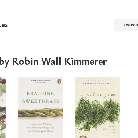
tes
search
 by Robin Wall Kimmerer