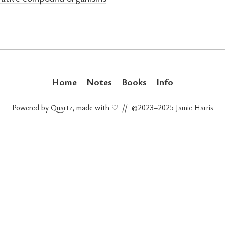
Home
Notes
Books
Info
Powered by
Quartz
, made with ♡ // ©2023–2025
Jamie Harris