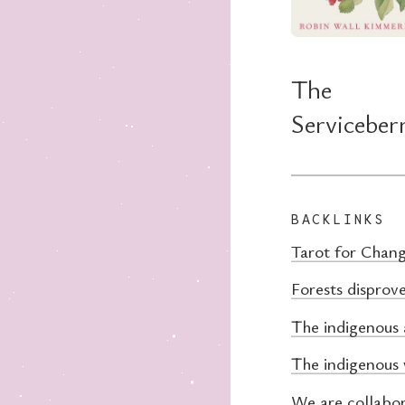
The
Serviceber
BACKLINKS
Tarot for Chan
Forests disprove
The indigenous 
The indigenous
We are collabo