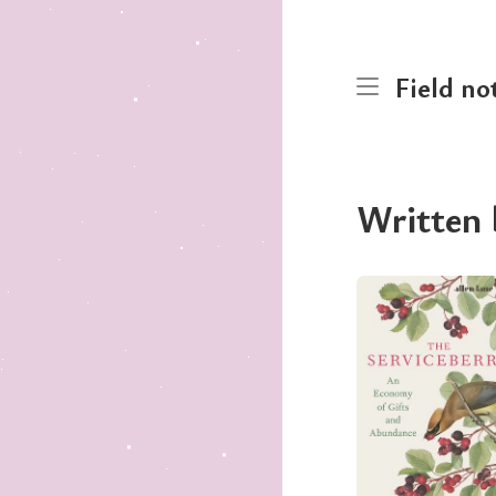
Field no
Written