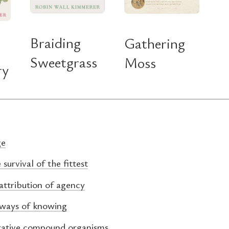
Braiding
Gathering
Sweetgrass
Moss
ry
ge
 survival of the fittest
attribution of agency
 ways of knowing
rative compound organisms