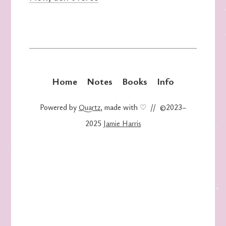
Home
Notes
Books
Info
Powered by
Quartz
, made with ♡ // ©2023–
2025
Jamie Harris