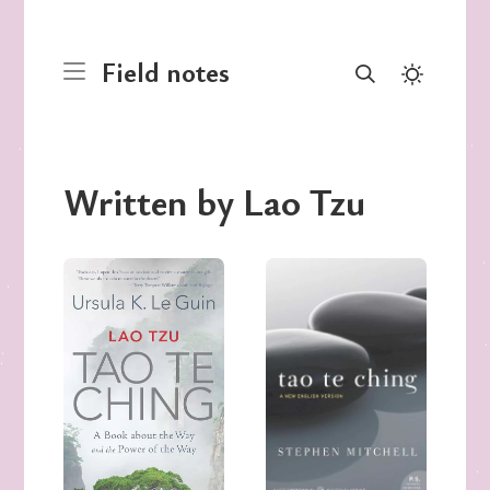
Field notes
Written by Lao Tzu