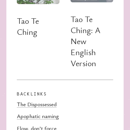
Tao Te
Tao Te
Ching: A
Ching
New
English
Version
BACKLINKS
The Dispossessed
Apophatic naming
Flow, don’t force