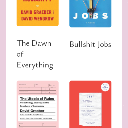
The Dawn
Bullshit Jobs
of
Everything