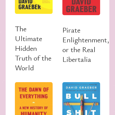
The
Pirate
Ultimate
Enlightenment,
Hidden
or the Real
Truth of the
Libertalia
World