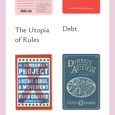
Debt
The Utopia
of Rules