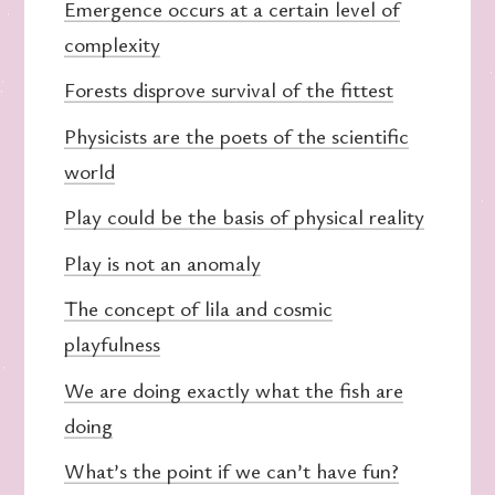
Emergence occurs at a certain level of
complexity
Forests disprove survival of the fittest
Physicists are the poets of the scientific
world
Play could be the basis of physical reality
Play is not an anomaly
The concept of lila and cosmic
playfulness
We are doing exactly what the fish are
doing
What’s the point if we can’t have fun?