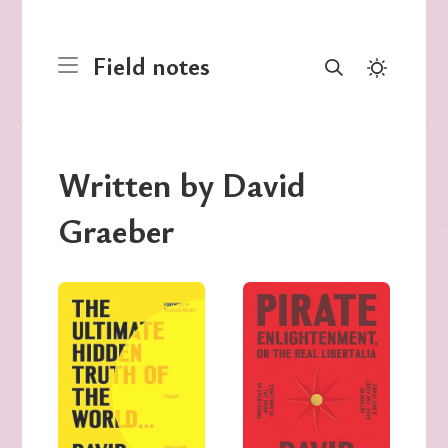
Field notes
Written by David
Graeber