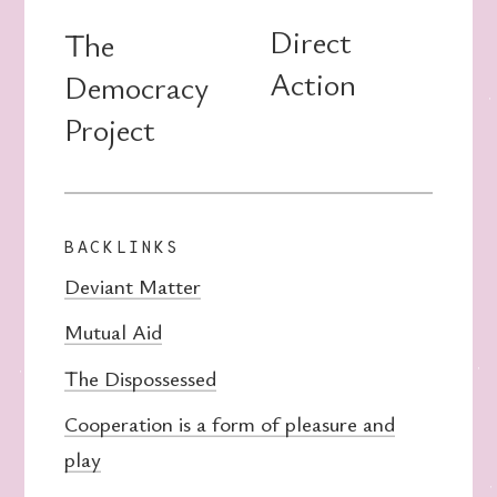
Direct
The
Action
Democracy
Project
BACKLINKS
Deviant Matter
Mutual Aid
The Dispossessed
Cooperation is a form of pleasure and
play