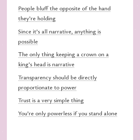
People bluff the opposite of the hand
they’re holding
Since it’s all narrative, anything is
possible
The only thing keeping a crown on a
king’s head is narrative
Transparency should be directly
proportionate to power
Trust is a very simple thing
You’re only powerless if you stand alone