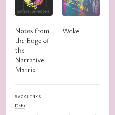
Notes from
Woke
the Edge of
the
Narrative
Matrix
BACKLINKS
Debt