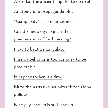
Abandon the ancient impulse to control
Anatomy of a propaganda blitz
“Complexity” is sometimes noise
Could kinesiology explain the
phenomenon of faith healing?
How to beat a manipulator
Human behavior is too complex to be
predictable
It happens when it’s time
Mute the narrative soundtrack for global
politics
Nice guy fascism is still fascism