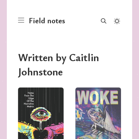
Field notes
Written by Caitlin
Johnstone